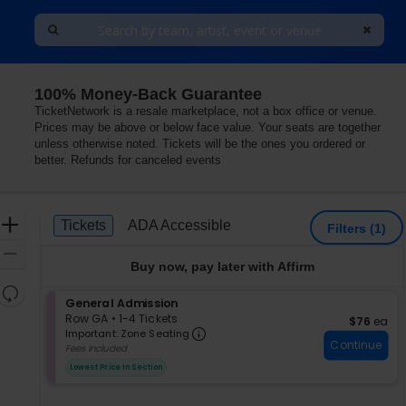
100% Money-Back Guarantee
TicketNetwork is a resale marketplace, not a box office or venue.
Prices may be above or below face value. Your seats are together
unless otherwise noted. Tickets will be the ones you ordered or
better. Refunds for canceled events
Ticket
Zoom
Tickets
ADA Accessible
Tickets
ADA Accessible
Filters
(1)
Types
In
Zoom
Buy now, pay later with Affirm
Out
Resets
S
General Admission
the
Reset
e
Row GA
•
1-4 Tickets
$76 each
$76
ea
zoom
Important: Zone Seating, Op
Map
c
1
Important: Zone Seating
level
Continue
t
to
Fees Included
i
4
and
Lowest Price In Section
o
Tickets
directional
n
available
pan
G