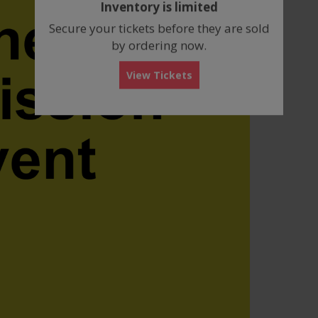
Inventory is limited
box
Secure your tickets before they are sold
by ordering now.
View Tickets