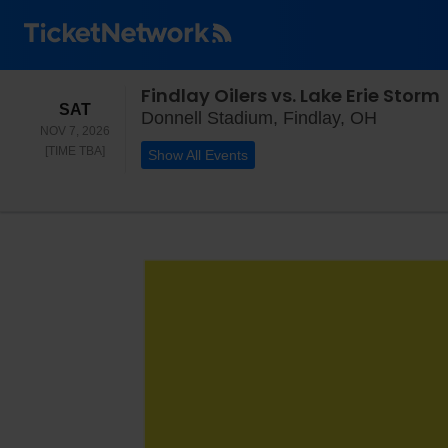
Findlay Oilers vs. Lake Erie Storm
SATURDAY
SAT
Donnell 
Donnell Stadium, Findlay, OH
NOV 7, 2026
TIME TO BE ANNOUNCED
[TIME TBA]
Show All Events