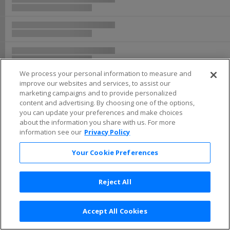
We process your personal information to measure and
improve our websites and services, to assist our
marketing campaigns and to provide personalized
content and advertising. By choosing one of the options,
you can update your preferences and make choices
about the information you share with us. For more
information see our
Privacy Policy
Your Cookie Preferences
Reject All
Accept All Cookies
Terms & Conditions
|
Privacy Policy
|
Consumer Privacy Rights
|
Privacy Preferences
|
Do Not Sell or Share My Info