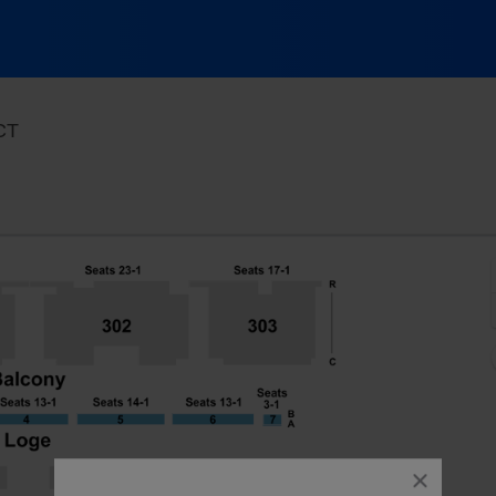
Toyota Oakdale Theatre, Wallingford, Connecticut
 CT
close
dialog