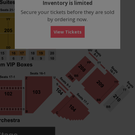
Inventory is limited
box
Secure your tickets before they are sold
by ordering now.
View Tickets