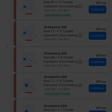
e
Row PP
•
1-11 Tickets
$71 each
of
$71
ea
r
Important: Zone
c
1
Important: Zone Seating
the
c
Continue
t
to
Ticket $61 + Fee $9.15
h
seating
i
11
Lowest Price In Section
e
chart.
o
Tickets
s
n
available
t
O
S
Orchestra 203
r
$71 each
$71
ea
r
e
Row TT
•
1-11 Tickets
a
c
Important: Zone
c
1
Important: Zone Seating
Continue
2
h
t
to
Ticket $61 + Fee $9.15
0
e
i
11
5
s
o
Tickets
t
n
available
S
Orchestra 203
r
O
$71 each
$71
ea
e
Row NN
•
1-5 Tickets
a
r
Important: Zone
c
1
Important: Zone Seating
2
Continue
c
t
to
Ticket $61 + Fee $9.15
0
h
i
5
3
e
o
Tickets
s
S
Orchestra 204
n
available
t
e
Row TT
•
1-5 Tickets
O
$71 each
$71
ea
r
Important: Zone
c
1
r
Important: Zone Seating
a
Continue
t
to
c
Ticket $61 + Fee $9.15
2
i
5
h
Lowest Price In Section
0
o
Tickets
e
3
n
available
s
O
t
S
Orchestra 204
$71 each
$71
ea
r
r
e
Row UU
•
1-7 Tickets