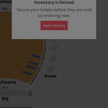
Inventory is limited
box
Secure your tickets before they are sold
by ordering now.
View Tickets