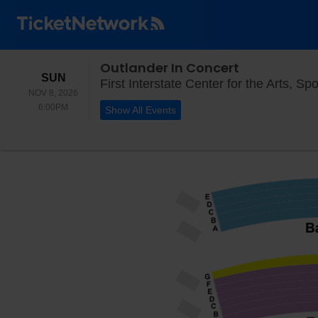
Outlander In Concert
SUNDAY
SUN
First Interstate Center for the Arts, S
NOV 8, 2026
6:00PM
6:00PM
Show All Events