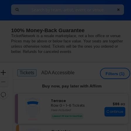
100% Money-Back Guarantee
 Washington
TicketNetwork is a resale marketplace, not a box office or venue.
Prices may be above or below face value. Your seats are together
unless otherwise noted. Tickets will be the ones you ordered or
better. Refunds for canceled events
Ticket
Zoom
Tickets
ADA Accessible
Tickets
ADA Accessible
Filters
(1)
Types
In
Zoom
Buy now, pay later with Affirm
Out
Resets
the
S
Terrace
Reset
$86 each
$86
ea
e
zoom
Row G
•
1-6 Tickets
Map
c
1
Fees Included
level
Continue
t
to
and
Lowest Price In Section
i
6
directional
o
Tickets
pan
n
available