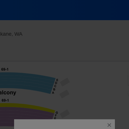
First Interstate Center for the Arts, Spokane,
pokane, WA
close
dialog