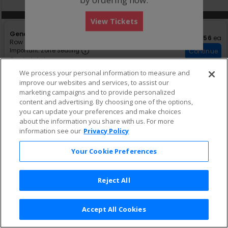
pan
of
Other Offers
Other Offers
View Tickets
the
S
General Admission
seating
$56 eac
$56
ea
e
Row GA
•
1-4 Tickets
chart.
Important: Zone Seating, Open Zon
c
1
Important: Zone Seating
Continue
t
to
Fees Included
i
4
We process your personal information to measure and
o
Tickets
improve our websites and services, to assist our
n
available
★ FEATURED LISTING
S
G
GA
marketing campaigns and to provide personalized
$58 each
$58
ea
eTickets
e
e
Row GA
•
1-8 Tickets
content and advertising. By choosing one of the options,
c
n
1
Continue
Fees Included
you can update your preferences and make choices
t
e
to
about the information you share with us. For more
i
8
r
information see our
Privacy Policy
o
Tickets
a
n
available
l
G
A
Your Cookie Preferences
A
d
m
i
Reject All
s
s
i
o
Accept All Cookies
Terms & Conditions
|
Privacy Policy
|
Consumer Privacy Rights
|
n
Privacy Preferences
|
Do Not Sell or Share My Info