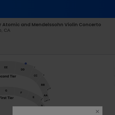
r Atomic and Mendelssohn Violin Concerto
Davies Symphony Hall, San Francisco, California
o, CA
close
dialog