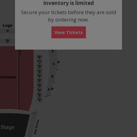
Inventory is limited
box
Secure your tickets before they are sold
by ordering now.
View Tickets