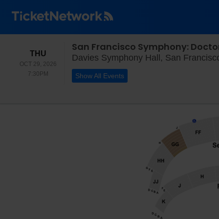
San Francisco Symphony: Docto
THURSDAY
THU
Davies Symphony Hall, San Francisc
OCT 29, 2026
7:30PM
7:30PM
Show All Events