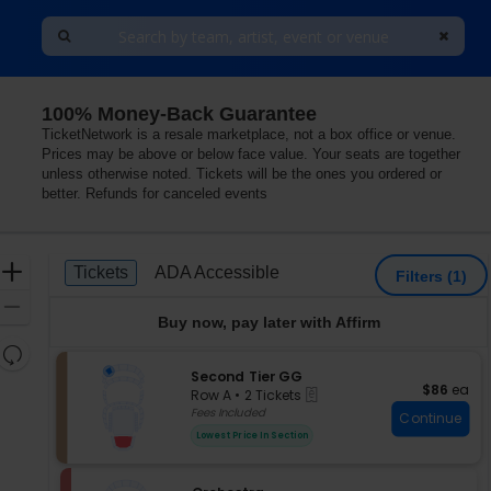
100% Money-Back Guarantee
TicketNetwork is a resale marketplace, not a box office or venue.
Prices may be above or below face value. Your seats are together
unless otherwise noted. Tickets will be the ones you ordered or
better. Refunds for canceled events
Ticket
Zoom
Tickets
ADA Accessible
Tickets
ADA Accessible
Filters
(1)
Types
In
Zoom
Buy now, pay later with Affirm
Out
Resets
the
S
Second Tier GG
Reset
$86 each
$86
ea
eTickets
e
zoom
Row A
•
2 Tickets
Map
c
2
Fees Included
level
Continue
t
Tickets
and
Lowest Price In Section
i
available
directional
o
pan
n