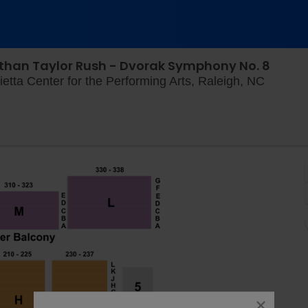
than Taylor Rush - Dvorak Symphony No. 8
Meymand
etta Center for the Performing Arts, Raleigh, NC
close