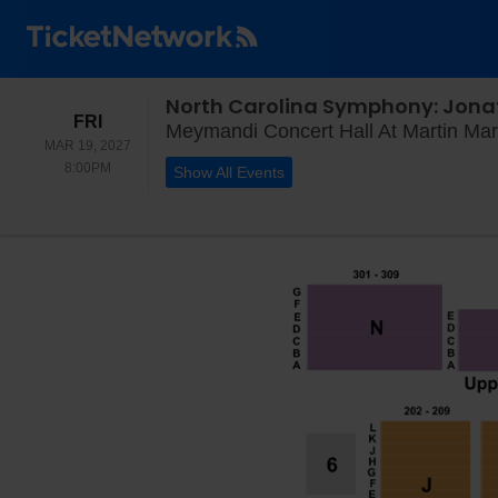
North Carolina Symphony: Jona
FRIDAY
FRI
Meymandi Concert Hall At Martin Mari
MAR 19, 2027
8:00PM
8:00PM
Show All Events