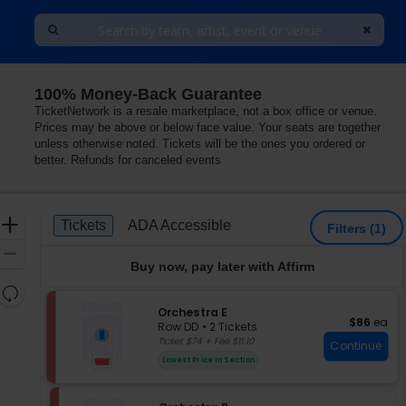
100% Money-Back Guarantee
i Concert Hall At Martin Marietta Center for the Perform
TicketNetwork is a resale marketplace, not a box office or venue.
Prices may be above or below face value. Your seats are together
unless otherwise noted. Tickets will be the ones you ordered or
better. Refunds for canceled events
Ticket
Zoom
Tickets
ADA Accessible
Tickets
ADA Accessible
Filters
(1)
Types
In
Zoom
Buy now, pay later with Affirm
Out
Resets
the
S
Orchestra E
Reset
$86 each
$86
ea
e
zoom
Row DD
•
2 Tickets
Map
c
2
Ticket $74 + Fee $11.10
level
Continue
t
Tickets
and
Lowest Price In Section
i
available
directional
o
pan
n