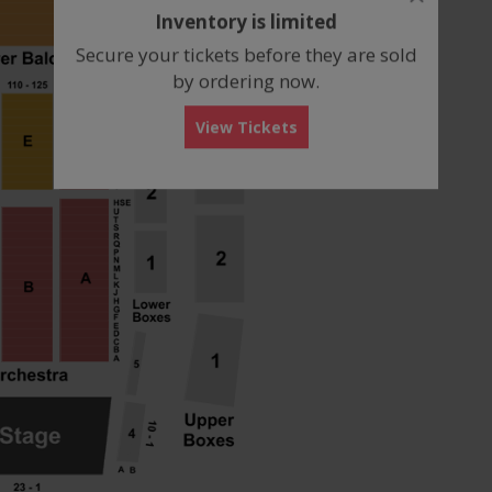
dialog
Inventory is limited
box
Secure your tickets before they are sold
by ordering now.
View Tickets