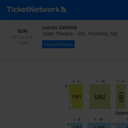
Lucas Zelnick
SUNDAY
SUN
Stat
State Theatre - ME, Portland, ME
OCT 18, 2026
7:00PM
7:00PM
Show All Events