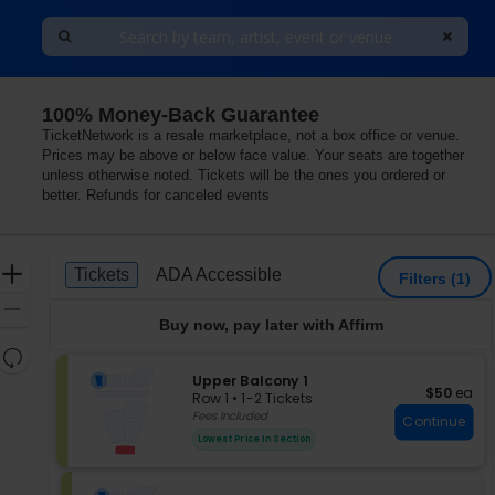
100% Money-Back Guarantee
TicketNetwork is a resale marketplace, not a box office or venue.
Prices may be above or below face value. Your seats are together
unless otherwise noted. Tickets will be the ones you ordered or
better. Refunds for canceled events
Ticket
Zoom
Tickets
ADA Accessible
Tickets
ADA Accessible
Filters
(1)
Types
In
Zoom
Buy now, pay later with Affirm
Out
Resets
the
S
Upper Balcony 1
Reset
$50 each
$50
ea
e
zoom
Row 1
•
1-2 Tickets
Map
c
1
Fees Included
level
Continue
t
to
and
Lowest Price In Section
i
2
directional
o
Tickets
pan
n
available