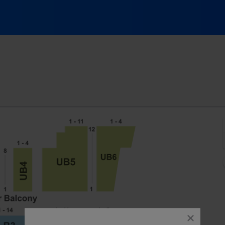
e Theatre - Maine, Portland, ME
close
dialog