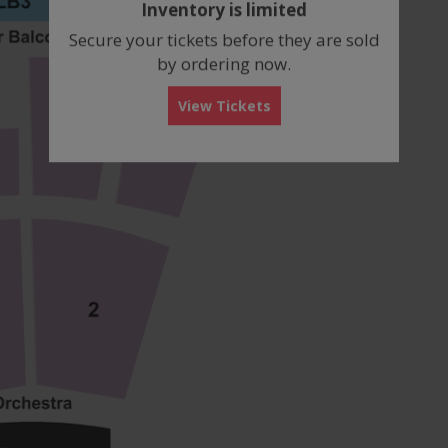
Inventory is limited
box
Secure your tickets before they are sold
by ordering now.
View Tickets