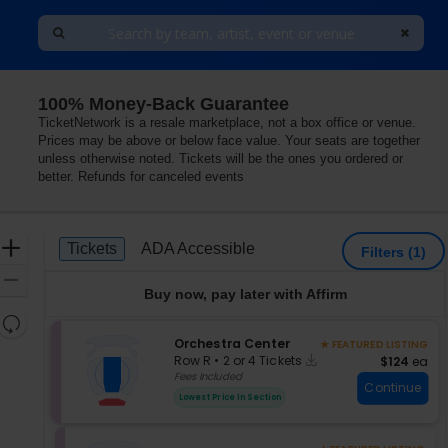
100% Money-Back Guarantee
TicketNetwork is a resale marketplace, not a box office or venue.
Prices may be above or below face value. Your seats are together
unless otherwise noted. Tickets will be the ones you ordered or
better. Refunds for canceled events
Ticket
Zoom
Tickets
ADA Accessible
Tickets
ADA Accessible
Filters
(1)
Types
In
Zoom
Buy now, pay later with Affirm
Out
Resets
the
S
Orchestra Center
★ FEATURED LISTING
Reset
Instant
e
zoom
$124 each
Row R
•
2 or 4 Tickets
$124
ea
Map
Download
c
2
Fees Included
level
Continue
t
or
and
Lowest Price In Section
i
4
directional
o
Tickets
pan
n
available