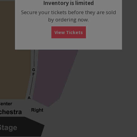
Inventory is limited
box
Secure your tickets before they are sold
by ordering now.
View Tickets