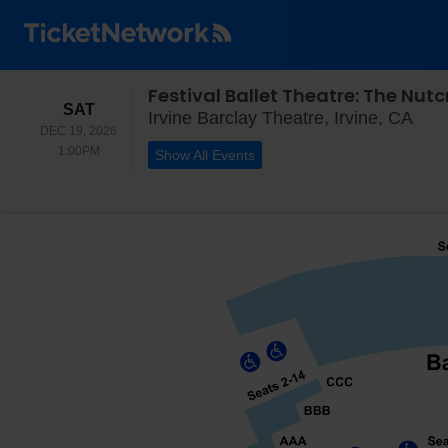
Festival Ballet Theatre: The Nut
SATURDAY
SAT
Irvi
Irvine Barclay Theatre, Irvine, CA
DEC 19, 2026
1:00PM
1:00PM
Show All Events