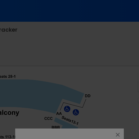
cracker
ne Barclay Theatre, Irvine, California
close
dialog