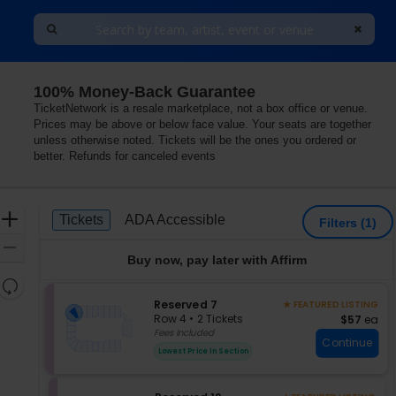
100% Money-Back Guarantee
TicketNetwork is a resale marketplace, not a box office or venue.
Prices may be above or below face value. Your seats are together
unless otherwise noted. Tickets will be the ones you ordered or
better. Refunds for canceled events
Ticket
Zoom
Tickets
ADA Accessible
Tickets
ADA Accessible
Filters
(1)
Types
In
Zoom
Buy now, pay later with Affirm
Out
Resets
the
S
Reserved 7
Reset
★ FEATURED LISTING
e
zoom
Row 4
•
2 Tickets
$57 each
$57
ea
Map
c
2
Fees Included
level
Continue
t
Tickets
and
Lowest Price In Section
i
available
directional
o
pan
n