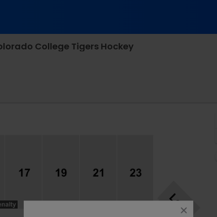
olorado College Tigers Hockey
 Arena, Kalamazoo, Michigan
close
dialog