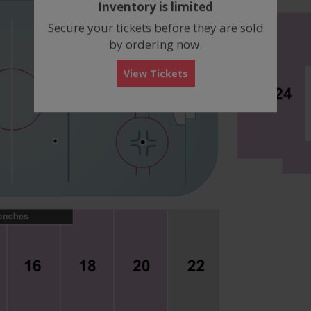
Inventory is limited
box
Secure your tickets before they are sold
by ordering now.
View Tickets