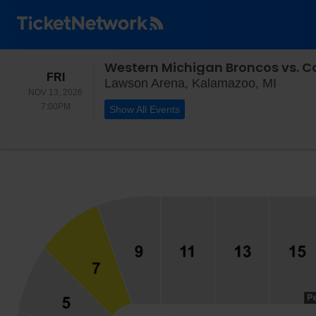
Western Michigan Broncos vs. C
FRIDAY
FRI
Lawson
Lawson Arena, Kalamazoo, MI
NOV 13, 2026
7:00PM
7:00PM
Show All Events