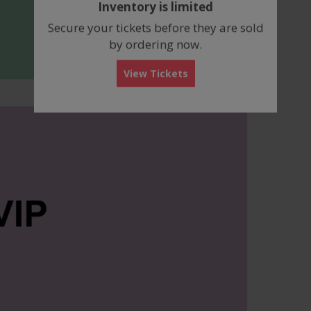
Inventory is limited
box
Secure your tickets before they are sold
by ordering now.
View Tickets