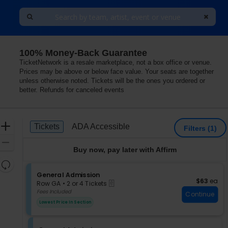
100% Money-Back Guarantee
TicketNetwork is a resale marketplace, not a box office or venue.
Prices may be above or below face value. Your seats are together
unless otherwise noted. Tickets will be the ones you ordered or
better. Refunds for canceled events
Ticket
Zoom
Tickets
ADA Accessible
Tickets
ADA Accessible
Filters
(1)
Types
In
Zoom
Buy now, pay later with Affirm
Out
Resets
the
S
General Admission
Reset
$63 each
$63
ea
eTickets
e
zoom
Row GA
•
2 or 4 Tickets
Map
c
2
Fees Included
level
Continue
t
or
and
Lowest Price In Section
i
4
directional
o
Tickets
pan
n
available