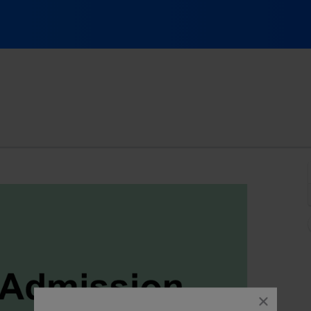
 Cleveland, Ohio
close
dialog