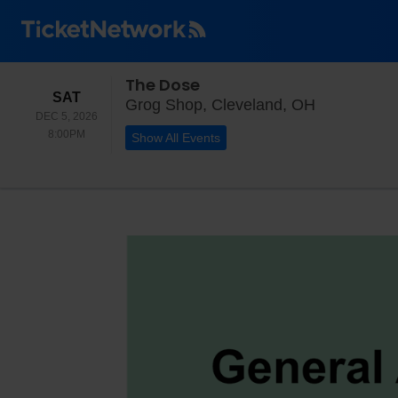
The Dose
SATURDAY
SAT
Grog Shop,
Grog Shop, Cleveland, OH
DEC 5, 2026
8:00PM
8:00PM
Show All Events