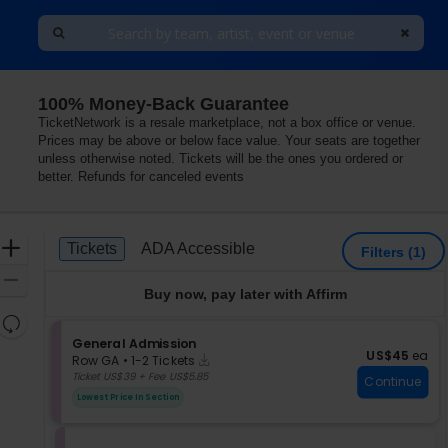
100% Money-Back Guarantee
TicketNetwork is a resale marketplace, not a box office or venue.
Prices may be above or below face value. Your seats are together
unless otherwise noted. Tickets will be the ones you ordered or
better. Refunds for canceled events
Ticket
Zoom
Tickets
ADA Accessible
Tickets
ADA Accessible
Filters
(1)
Types
In
Zoom
Buy now, pay later with Affirm
Out
Resets
the
S
General Admission
Reset
US$45 each
US$45
ea
Instant
e
zoom
Row GA
•
1-2 Tickets
Map
Download
c
1
Ticket US$39 + Fee US$5.85
level
Continue
t
to
and
Lowest Price In Section
i
2
directional
o
Tickets
pan
n
available