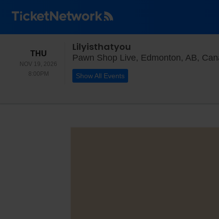
Lilyisthatyou
THURSDAY
THU
Pawn Shop Live, Edmonton, AB, Ca
NOV 19, 2026
8:00PM
8:00PM
Show All Events