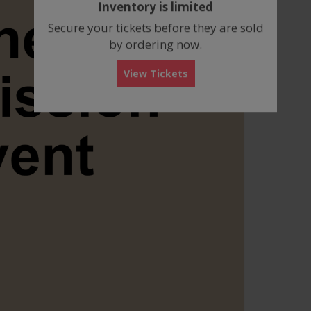
Inventory is limited
box
Secure your tickets before they are sold
by ordering now.
View Tickets