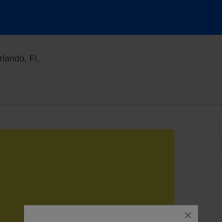
Orange County Convention Center, Orlando, F
rlando, FL
close
dialog