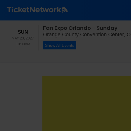
Fan Expo Orlando - Sunday
SUNDAY
SUN
Orange County Convention Center, O
MAY 23, 2027
10:00AM
10:00AM
Show All Events