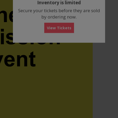
Inventory is limited
box
Secure your tickets before they are sold
by ordering now.
View Tickets