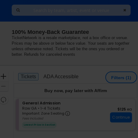
100% Money-Back Guarantee
lorida
TicketNetwork is a resale marketplace, not a box office or venue.
Prices may be above or below face value. Your seats are together
unless otherwise noted. Tickets will be the ones you ordered or
better. Refunds for canceled events
Ticket
Zoom
Tickets
ADA Accessible
Tickets
ADA Accessible
Filters
(1)
Types
In
Zoom
Buy now, pay later with Affirm
Out
Resets
S
General Admission
the
Reset
e
Row GA
•
1-4 Tickets
$125 each
$125
ea
zoom
Important: Zone Seating, Op
Map
c
1
Important: Zone Seating
level
Continue
t
to
Fees Included
i
4
and
Lowest Price In Section
o
Tickets
directional
n
available
pan
G