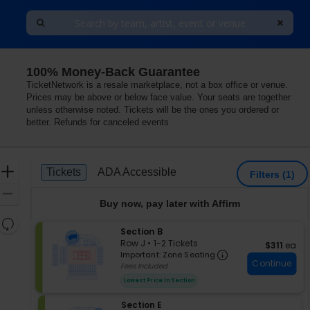
100% Money-Back Guarantee
exas
TicketNetwork is a resale marketplace, not a box office or venue.
Prices may be above or below face value. Your seats are together
unless otherwise noted. Tickets will be the ones you ordered or
better. Refunds for canceled events
Ticket
Zoom
Tickets
ADA Accessible
Tickets
ADA Accessible
Filters
(1)
Types
In
Zoom
Buy now, pay later with Affirm
Out
Resets
S
Section B
the
Reset
e
Row J
•
1-2 Tickets
$311 each
$311
ea
zoom
Important: Zon
Map
c
1
Important: Zone Seating
level
Continue
t
to
Fees Included
i
2
and
Lowest Price In Section
o
Tickets
directional
n
available
pan
S
Section E
S