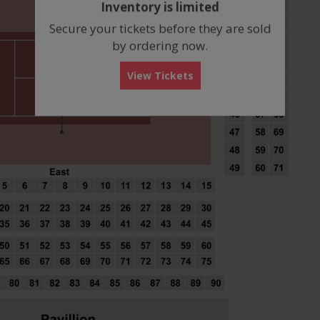
Inventory is limited
box
Secure your tickets before they are sold
by ordering now.
View Tickets