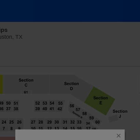
ips
River Oaks Country Club Stadium, Houston, T
uston, TX
close
dialog