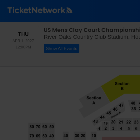
US Mens Clay Court Championsh
THURSDAY
THU
River Oaks Country Club Stadium, Ho
APR 1, 2027
12:00PM
12:00PM
Show All Events