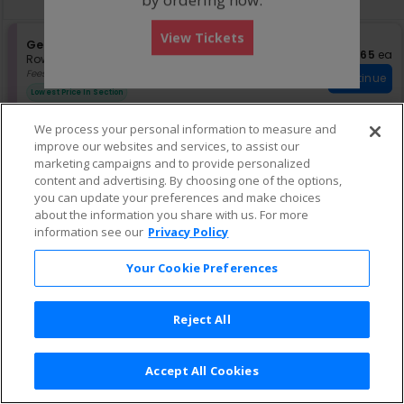
pan
of
View Tickets
the
S
General Admission
$65 eac
$65
ea
e
Row GA
•
1-8 Tickets
seating
c
1
Fees Included
chart.
Continue
t
to
Lowest Price In Section
i
8
o
Tickets
We process your personal information to measure and
n
available
improve our websites and services, to assist our
G
e
marketing campaigns and to provide personalized
n
content and advertising. By choosing one of the options,
e
you can update your preferences and make choices
r
about the information you share with us. For more
a
information see our
Privacy Policy
l
A
d
Your Cookie Preferences
m
i
s
Reject All
s
i
o
n
Accept All Cookies
Terms & Conditions
|
Privacy Policy
|
Consumer Privacy Rights
|
Privacy Preferences
|
Do Not Sell or Share My Info