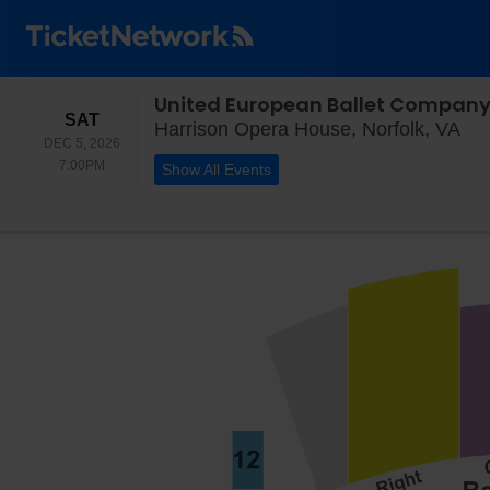
United European Ballet Company
SATURDAY
SAT
Har
Harrison Opera House, Norfolk, VA
DEC 5, 2026
7:00PM
7:00PM
Show All Events