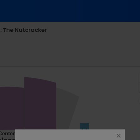
: The Nutcracker
rison Opera House, Norfolk, Virginia
close
dialog