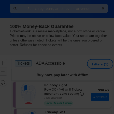
100% Money-Back Guarantee
TicketNetwork is a resale marketplace, not a box office or venue.
Prices may be above or below face value. Your seats are together
unless otherwise noted. Tickets will be the ones you ordered or
better. Refunds for canceled events
Ticket
Zoom
Tickets
ADA Accessible
Tickets
ADA Accessible
Filters
(1)
Types
In
Zoom
Buy now, pay later with Affirm
Out
Resets
S
Balcony Right
the
Reset
e
Row OO
•
1-6 or 8 Tickets
$96 each
$96
ea
zoom
Important: Zon
Map
c
1
Important: Zone Seating
level
Continue
t
to
Fees Included
i
6
and
Lowest Price In Section
o
or
directional
n
8
pan
S
Balcony Left
B
Tickets