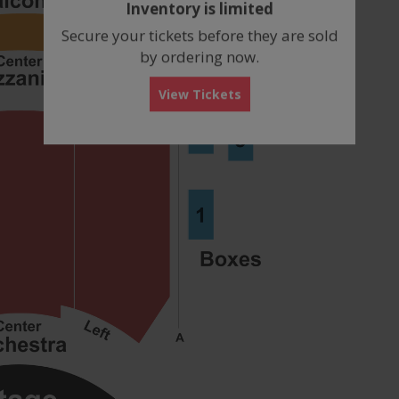
Inventory is limited
box
Secure your tickets before they are sold
by ordering now.
View Tickets