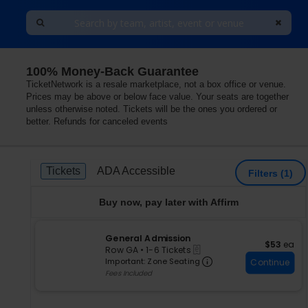
100% Money-Back Guarantee
TicketNetwork is a resale marketplace, not a box office or venue.
Prices may be above or below face value. Your seats are together
unless otherwise noted. Tickets will be the ones you ordered or
better. Refunds for canceled events
Ticket
Tickets
ADA Accessible
Tickets
ADA Accessible
Filters
(1)
Types
Buy now, pay later with Affirm
S
General Admission
$53 each
$53
ea
eTickets
e
Row GA
•
1-6 Tickets
Important: Zone S
c
1
Important: Zone Seating
Continue
t
to
Fees Included
i
6
o
Tickets
n
available