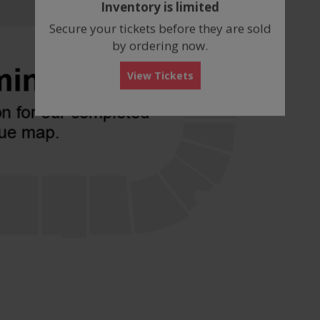
Inventory is limited
box
Secure your tickets before they are sold
by ordering now.
View Tickets