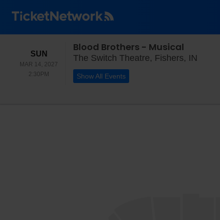
Blood Brothers - Musical
SUNDAY
SUN
The S
The Switch Theatre, Fishers, IN
MAR 14, 2027
2:30PM
2:30PM
Show All Events