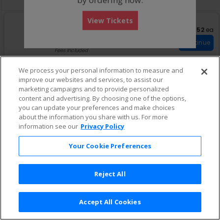
View Tickets
S
General Admission
$52 eac
$52
ea
eTickets
e
Row GA
•
1-6 Tickets
Important: Zone Seatin
c
1
Important: Zone Seating
Continue
t
to
Fees Included
i
6
o
Tickets
We process your personal information to measure and
n
available
improve our websites and services, to assist our
G
e
marketing campaigns and to provide personalized
n
content and advertising. By choosing one of the options,
e
you can update your preferences and make choices
r
about the information you share with us. For more
a
information see our
Privacy Policy
l
A
d
Your Cookie Preferences
m
i
s
Reject All
s
i
o
n
Accept All Cookies
Terms & Conditions
|
Privacy Policy
|
Consumer Privacy Rights
|
Privacy Preferences
|
Do Not Sell or Share My Info