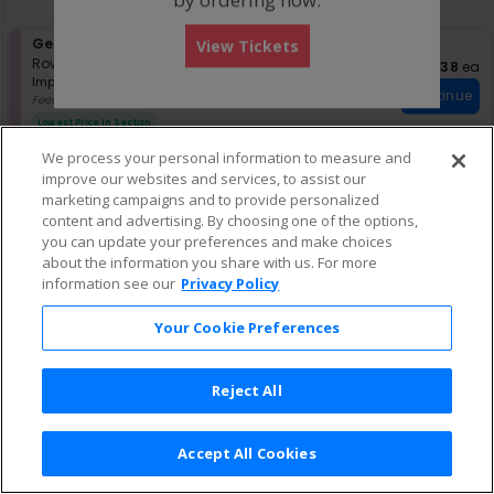
pan
of
S
General Admission
View Tickets
the
eTickets
e
Row GA
•
1-6 Tickets
$138 eac
$138
ea
seating
Important: Zone Seating, Open Zo
c
1
Important: Zone Seating
chart.
Continue
t
to
Fees Included
i
6
Lowest Price In Section
o
Tickets
n
available
We process your personal information to measure and
G
improve our websites and services, to assist our
e
marketing campaigns and to provide personalized
n
content and advertising. By choosing one of the options,
e
r
you can update your preferences and make choices
a
about the information you share with us. For more
l
information see our
Privacy Policy
A
d
Your Cookie Preferences
m
i
s
s
Reject All
i
o
n
Accept All Cookies
Terms & Conditions
|
Privacy Policy
|
Consumer Privacy Rights
|
Privacy Preferences
|
Do Not Sell or Share My Info