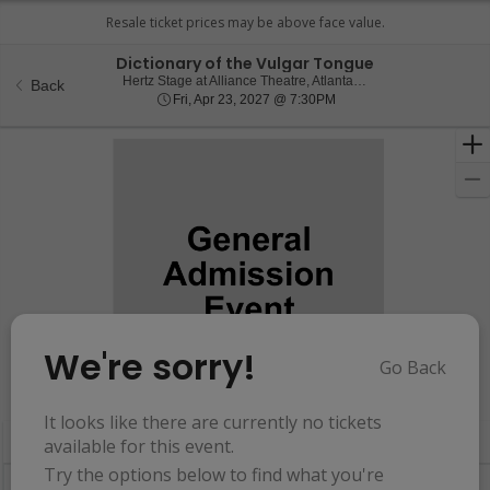
Dictionary of the Vulgar Tongue
Hertz Stage at Alli
Hertz Stage at Alliance Theatre, Atlanta, GA
Back
Fri, Apr 23, 2027 @ 7:30
Fri, Apr 23, 2027 @ 7:30PM
We're sorry!
Go Back
Resets
the
Hide Map
zoom
Reset
It looks like there are currently no tickets
Ticket
level
Map
available for this event.
Types
and
Try the options below to find what you're
directional
Buy now, pay later with Affirm