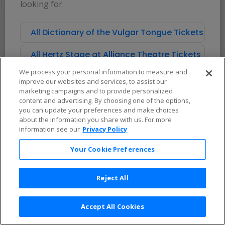
looking for.
pan
of
There are no tickets available based on your filter criteria. Use the
the
filters to broaden your search.
All Dictionary of the Vulgar Tongue Tickets
seating
chart.
All Hertz Stage at Alliance Theatre Tickets
We process your personal information to measure and
improve our websites and services, to assist our
marketing campaigns and to provide personalized
content and advertising. By choosing one of the options,
you can update your preferences and make choices
about the information you share with us. For more
information see our
Privacy Policy
Your Cookie Preferences
Reject All
Accept All Cookies
Terms & Conditions
|
Privacy Policy
|
Consumer Privacy Rights
|
Privacy Preferences
|
Do Not Sell or Share My Info