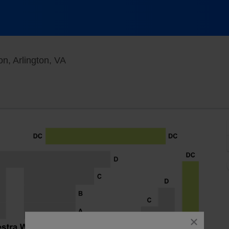
The Max at Signature Theatre - Arlington,
on, Arlington, VA
close
dialog