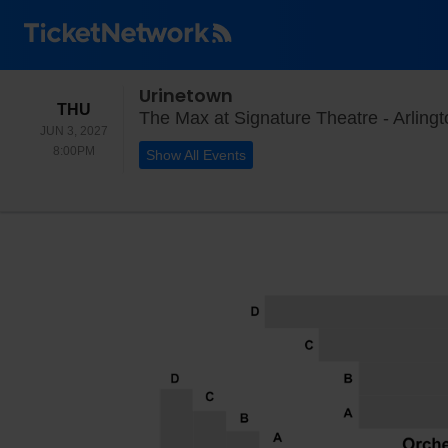
Urinetown
THURSDAY
THU
The Max at Signature Theatre - Arlingt
JUN 3, 2027
8:00PM
8:00PM
Show All Events