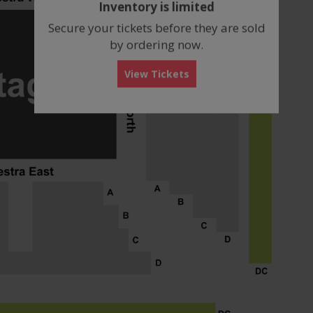
Inventory is limited
box
Secure your tickets before they are sold
by ordering now.
View Tickets