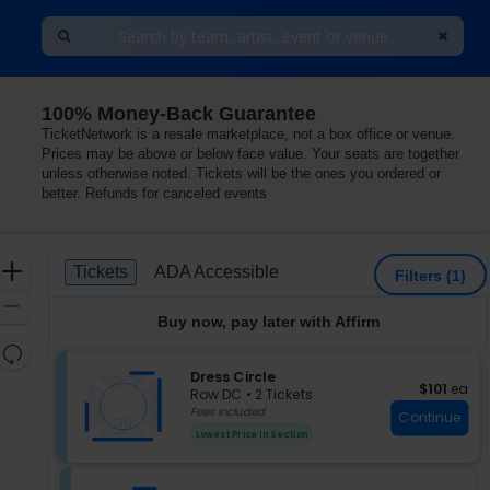
100% Money-Back Guarantee
 Arlington, Virginia
TicketNetwork is a resale marketplace, not a box office or venue.
Prices may be above or below face value. Your seats are together
unless otherwise noted. Tickets will be the ones you ordered or
better. Refunds for canceled events
Ticket
Zoom
Tickets
ADA Accessible
Tickets
ADA Accessible
Filters
(1)
Types
In
Zoom
Buy now, pay later with Affirm
Out
Resets
the
S
Dress Circle
Reset
$101 each
$101
ea
e
zoom
Row DC
•
2 Tickets
Map
c
2
Fees Included
level
Continue
t
Tickets
and
Lowest Price In Section
i
available
directional
o
pan
n