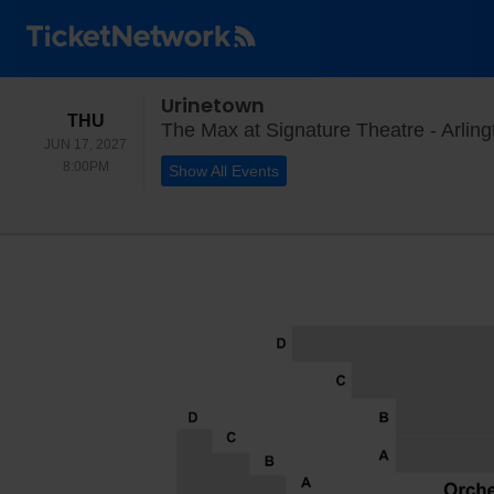
Urinetown
THURSDAY
THU
The Max at Signature Theatre - Arling
JUN 17, 2027
8:00PM
8:00PM
Show All Events