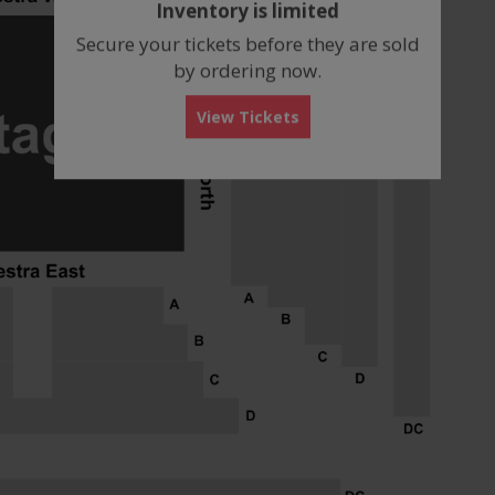
Inventory is limited
box
Secure your tickets before they are sold
by ordering now.
View Tickets