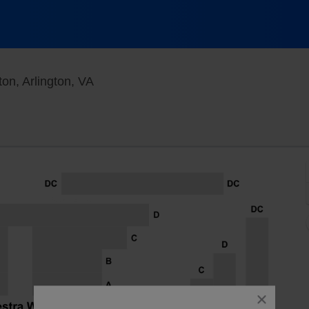
The Max at Signature Theatre - Arlington
ton, Arlington, VA
close
dialog