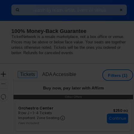
100% Money-Back Guarantee
, Arlington, Virginia
TicketNetwork is a resale marketplace, not a box office or venue.
Prices may be above or below face value. Your seats are together
unless otherwise noted. Tickets will be the ones you ordered or
better. Refunds for canceled events
Ticket
Zoom
Tickets
ADA Accessible
Tickets
ADA Accessible
Filters
(1)
Types
In
Zoom
Buy now, pay later with Affirm
Out
Resets
Other Offers
Other Offers
the
Reset
zoom
S
Orchestra Center
Map
$250 each
$250
ea
e
Row J
•
1-4 Tickets
level
Important: Zone Seating, Ope
c
1
Important: Zone Seating
Continue
and
t
to
Fees Included
directional
i
4
pan
o
Tickets