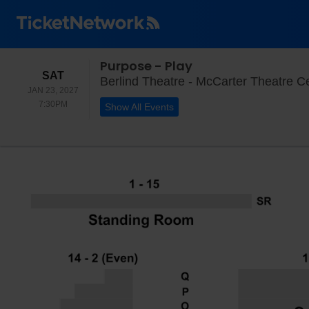
Purpose - Play
SATURDAY
SAT
Berlind Theatre - McCarter Theatre Ce
JAN 23, 2027
7:30PM
7:30PM
Show All Events