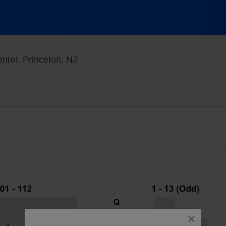
Berlind Theatre - McCarter Theatre 
nter, Princeton, NJ
close
dialog