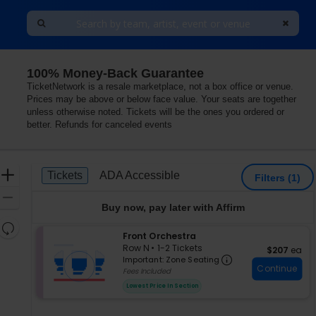
100% Money-Back Guarantee
Center, Princeton, New Jersey
TicketNetwork is a resale marketplace, not a box office or venue.
Prices may be above or below face value. Your seats are together
unless otherwise noted. Tickets will be the ones you ordered or
better. Refunds for canceled events
Ticket
Zoom
Tickets
ADA Accessible
Tickets
ADA Accessible
Filters
(1)
Types
In
Zoom
Buy now, pay later with Affirm
Out
Resets
S
Front Orchestra
the
Reset
e
Row N
•
1-2 Tickets
$207 each
$207
ea
zoom
Important: Zon
Map
c
1
Important: Zone Seating
level
Continue
t
to
Fees Included
i
2
and
Lowest Price In Section
o
Tickets
directional
n
available
pan
F