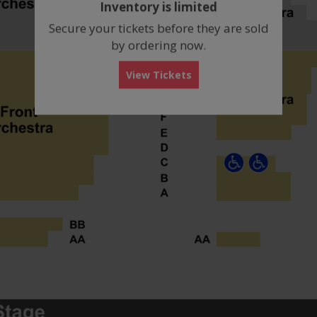
Inventory is limited
box
Secure your tickets before they are sold
by ordering now.
View Tickets