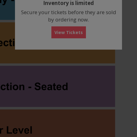
Inventory is limited
box
Secure your tickets before they are sold
by ordering now.
View Tickets