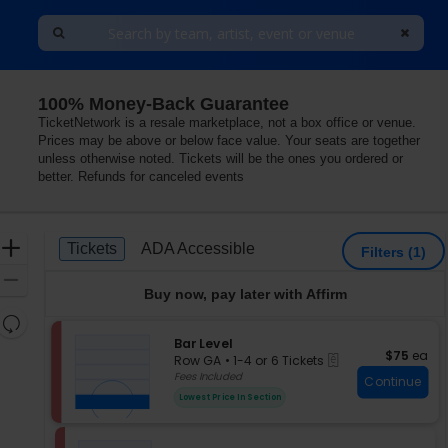
100% Money-Back Guarantee
TicketNetwork is a resale marketplace, not a box office or venue.
Prices may be above or below face value. Your seats are together
unless otherwise noted. Tickets will be the ones you ordered or
better. Refunds for canceled events
Ticket
Zoom
Tickets
ADA Accessible
Tickets
ADA Accessible
Filters
(1)
Types
In
Zoom
Buy now, pay later with Affirm
Out
Resets
the
S
Bar Level
Reset
$75 each
$75
ea
eTickets
e
zoom
Row GA
•
1-4 or 6 Tickets
Map
c
1
Fees Included
level
Continue
t
to
and
Lowest Price In Section
i
4
directional
o
or
pan
n
6