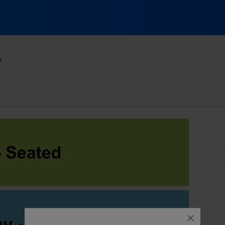
Majestic Ventura Theatre, Ventura, California
A
close
dialog