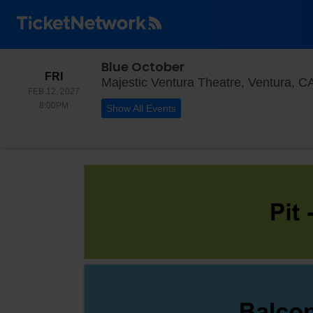
Blue October
FRIDAY
FRI
Majestic Ventura Theatre, Ventura, C
FEB 12, 2027
8:00PM
8:00PM
Show All Events