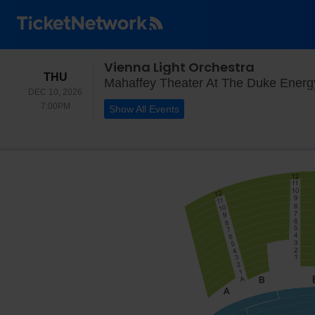
Vienna Light Orchestra
THURSDAY
THU
Mahaffey Theater At The Duke Energy 
DEC 10, 2026
7:00PM
7:00PM
Show All Events