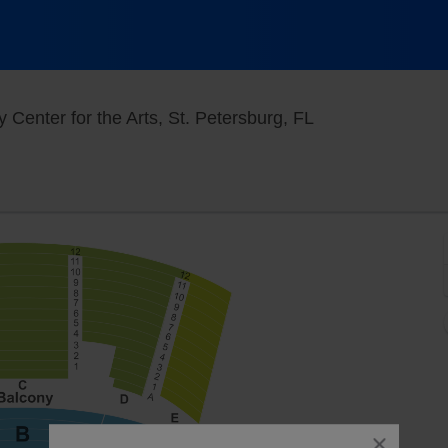
Mahaffey Theater
Center for the Arts, St. Petersburg, FL
close