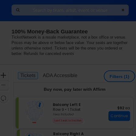
100% Money-Back Guarantee
 At The Duke Energy Center for the Arts, St. Petersburg
TicketNetwork is a resale marketplace, not a box office or venue.
Prices may be above or below face value. Your seats are together
unless otherwise noted. Tickets will be the ones you ordered or
better. Refunds for canceled events
Ticket
Zoom
Tickets
ADA Accessible
Tickets
ADA Accessible
Filters
(1)
Types
In
Zoom
Buy now, pay later with Affirm
Out
Resets
the
S
Balcony Left E
Reset
$92 each
$92
ea
e
zoom
Row 9
•
1 Ticket
Map
c
1
Fees Included
level
Continue
t
Ticket
and
Last Seat In Section
i
available
directional
o
pan
S
Balcony Right A
n