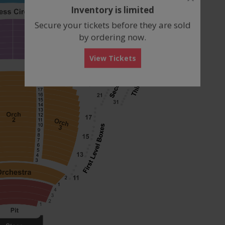
dialog
Inventory is limited
box
Secure your tickets before they are sold
by ordering now.
View Tickets