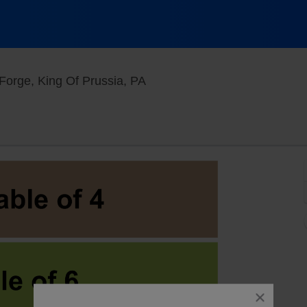
Stress Factory Comedy Club -
Forge, King Of Prussia, PA
close
dialog