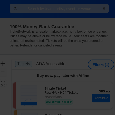
100% Money-Back Guarantee
 Valley Forge, King Of Prussia, Pennsylvania
TicketNetwork is a resale marketplace, not a box office or venue.
Prices may be above or below face value. Your seats are together
unless otherwise noted. Tickets will be the ones you ordered or
better. Refunds for canceled events
Ticket
Zoom
Tickets
ADA Accessible
Tickets
ADA Accessible
Filters
(1)
Types
In
Zoom
Buy now, pay later with Affirm
Out
Resets
the
S
Single Ticket
Reset
$89 each
$89
ea
e
zoom
Row GA
•
1-24 Tickets
Map
c
1
Fees Included
level
Continue
t
to
and
Lowest Price In Section
i
24
directional
o
Tickets
pan
n
available