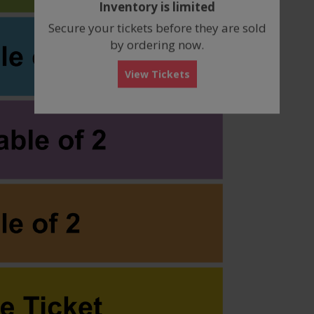
Inventory is limited
box
Secure your tickets before they are sold
by ordering now.
View Tickets