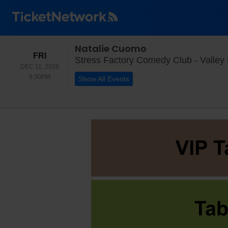
Natalie Cuomo
FRIDAY
FRI
Stress Factory Comedy Club - Valley 
DEC 11, 2026
9:30PM
9:30PM
Show All Events