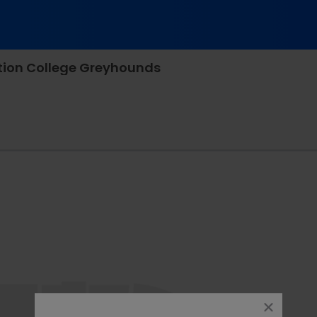
tion College Greyhounds
rappone Stadium, Manchester, New Hampshire
close
dialog