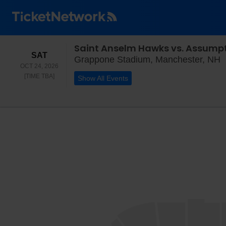
Saint Anselm Hawks vs. Assump
SATURDAY
SAT
G
Grappone Stadium, Manchester, NH
OCT 24, 2026
TIME TO BE ANNOUNCED
[TIME TBA]
Show All Events