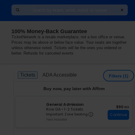
100% Money-Back Guarantee
TicketNetwork is a resale marketplace, not a box office or venue.
Prices may be above or below face value. Your seats are together
unless otherwise noted. Tickets will be the ones you ordered or
better. Refunds for canceled events
Ticket
Tickets
ADA Accessible
Tickets
ADA Accessible
Filters
(1)
Types
Buy now, pay later with Affirm
S
General Admission
$90 each
$90
ea
e
Row GA
•
1-2 Tickets
Important: Zone S
c
1
Important: Zone Seating
Continue
t
to
Fees Included
i
2
o
Tickets
n
available