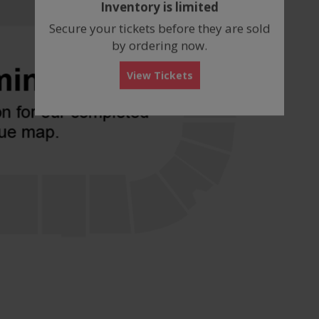
Inventory is limited
box
Secure your tickets before they are sold
by ordering now.
View Tickets