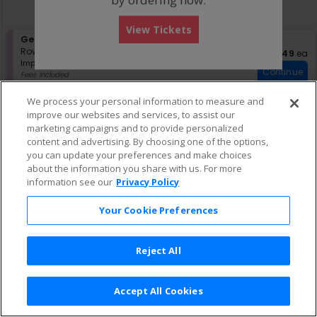
directional
Buy now, pay later with Affirm
pan
View Tickets
of
S
General Admission
the
e
Row GA
•
1-4 Tickets
$49 eac
$49
ea
seating
Important: Zone Seating, Open Zo
c
1
Important: Zone Seating
Continue
chart.
t
to
Fees Included
i
4
Lowest Price In Section
o
Tickets
We process your personal information to measure and
n
available
improve our websites and services, to assist our
G
marketing campaigns and to provide personalized
e
content and advertising. By choosing one of the options,
n
e
you can update your preferences and make choices
r
about the information you share with us. For more
a
information see our
Privacy Policy
l
A
Your Cookie Preferences
d
m
i
s
Reject All
s
i
o
Accept All Cookies
n
Terms & Conditions
|
Privacy Policy
|
Consumer Privacy Rights
|
Privacy Preferences
|
Do Not Sell or Share My Info