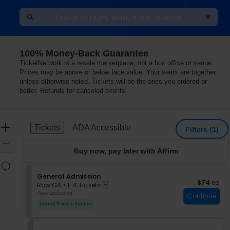
100% Money-Back Guarantee
TicketNetwork is a resale marketplace, not a box office or venue.
Prices may be above or below face value. Your seats are together
unless otherwise noted. Tickets will be the ones you ordered or
better. Refunds for canceled events
Ticket
Zoom
Tickets
ADA Accessible
Tickets
ADA Accessible
Filters
(1)
Types
In
Zoom
Buy now, pay later with Affirm
Out
Resets
the
S
General Admission
Reset
$74 each
$74
ea
eTickets
e
zoom
Row GA
•
1-4 Tickets
Map
c
1
Fees Included
level
Continue
t
to
and
Lowest Price In Section
i
4
directional
o
Tickets
pan
n
available