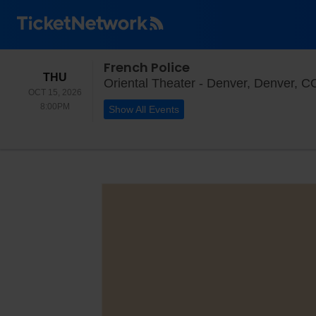
French Police
THURSDAY
THU
Oriental Theater - Denver, Denver, C
OCT 15, 2026
8:00PM
8:00PM
Show All Events