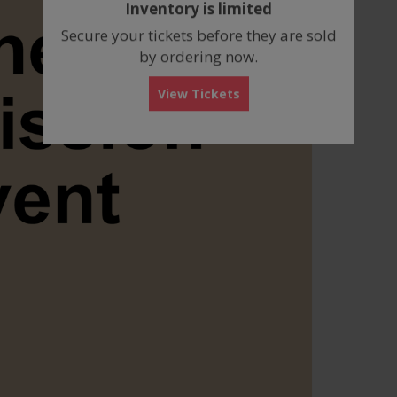
Inventory is limited
box
Secure your tickets before they are sold
by ordering now.
View Tickets