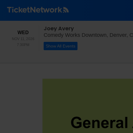
Joey Avery
WEDNESDAY
WED
Comedy Works Downtown, Denver, 
NOV 11, 2026
7:30PM
7:30PM
Show All Events