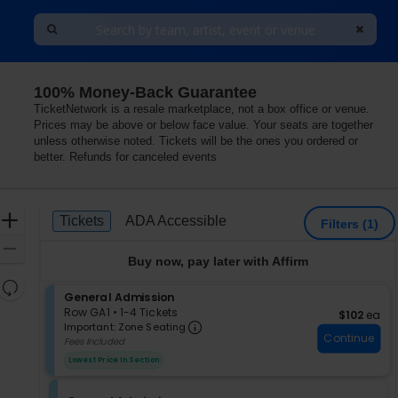
100% Money-Back Guarantee
TicketNetwork is a resale marketplace, not a box office or venue.
Prices may be above or below face value. Your seats are together
unless otherwise noted. Tickets will be the ones you ordered or
better. Refunds for canceled events
Ticket
Zoom
Tickets
ADA Accessible
Tickets
ADA Accessible
Filters
(1)
Types
In
Zoom
Buy now, pay later with Affirm
Out
Resets
S
General Admission
the
Reset
e
Row GA1
•
1-4 Tickets
$102 each
$102
ea
zoom
Important: Zone Seating, Op
Map
c
1
Important: Zone Seating
level
Continue
t
to
Fees Included
i
4
and
Lowest Price In Section
o
Tickets
directional
n
available
pan
G