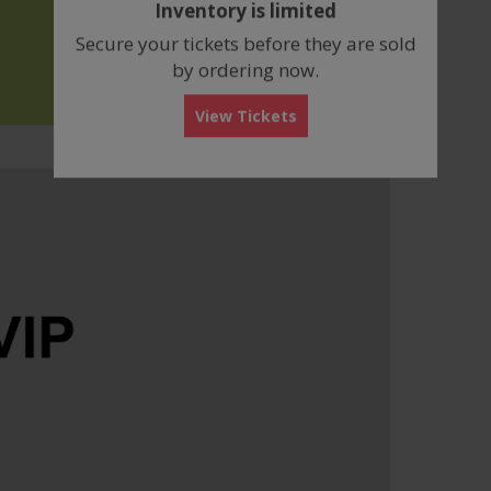
Inventory is limited
box
Secure your tickets before they are sold
by ordering now.
View Tickets