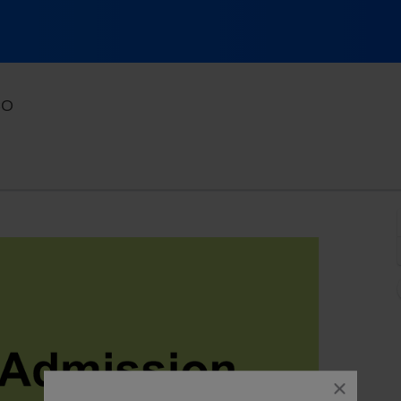
Comedy Works Downtown, Denver, Colorado
CO
close
dialog