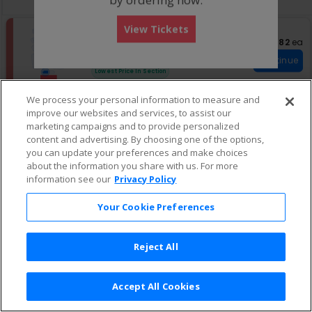
pan
of
View Tickets
the
S
Pit 1
$682 eac
$682
ea
e
Row 2
•
2 Tickets
seating
c
2
Fees Included
chart.
Continue
t
Tickets
Lowest Price In Section
i
available
o
We process your personal information to measure and
n
improve our websites and services, to assist our
P
S
$758 each
Pit 1
$758
ea
i
e
marketing campaigns and to provide personalized
Row 1
•
2 Tickets
Continue
t
c
2
Fees Included
content and advertising. By choosing one of the options,
1
t
Tickets
you can update your preferences and make choices
i
available
about the information you share with us. For more
o
information see our
Privacy Policy
n
P
i
Your Cookie Preferences
t
1
Reject All
Accept All Cookies
Terms & Conditions
|
Privacy Policy
|
Consumer Privacy Rights
|
Privacy Preferences
|
Do Not Sell or Share My Info