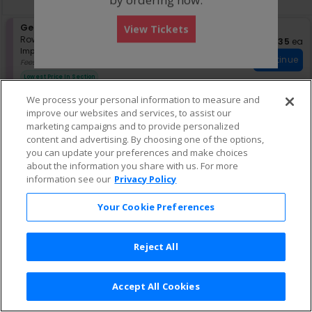
pan
of
S
General Admission
View Tickets
the
e
Row GA
•
1-2 Tickets
$35 eac
$35
ea
seating
Important: Zone Seating, Open Zo
c
1
Important: Zone Seating
Continue
chart.
t
to
Fees Included
i
2
Lowest Price In Section
o
Tickets
n
available
We process your personal information to measure and
G
improve our websites and services, to assist our
e
marketing campaigns and to provide personalized
n
content and advertising. By choosing one of the options,
e
r
you can update your preferences and make choices
a
about the information you share with us. For more
l
information see our
Privacy Policy
A
d
Your Cookie Preferences
m
i
s
s
Reject All
i
o
n
Accept All Cookies
Terms & Conditions
|
Privacy Policy
|
Consumer Privacy Rights
|
Privacy Preferences
|
Do Not Sell or Share My Info