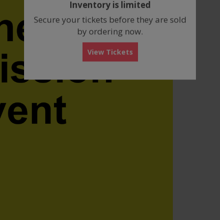
Inventory is limited
box
Secure your tickets before they are sold
by ordering now.
View Tickets