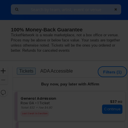
100% Money-Back Guarantee
TicketNetwork is a resale marketplace, not a box office or venue.
Prices may be above or below face value. Your seats are together
unless otherwise noted. Tickets will be the ones you ordered or
better. Refunds for canceled events
Ticket
Zoom
Tickets
ADA Accessible
Tickets
ADA Accessible
Filters
(1)
Types
In
Zoom
Buy now, pay later with Affirm
Out
Resets
the
S
General Admission
Reset
$37 each
$37
ea
e
zoom
Row GA
•
1 Ticket
Map
c
1
Ticket $32 + Fee $4.80
level
Continue
t
Ticket
and
Last Seat In Section
i
available
directional
o
pan
n