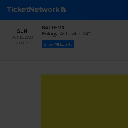
BALTHVS
SUNDAY
SUN
Eulogy, Ashevill
Eulogy, Asheville, NC
OCT 11, 2026
8:00PM
8:00PM
Show All Events