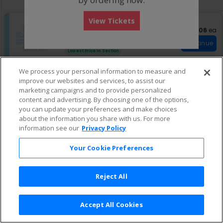
pan
of
View Tickets
the
S
Upper H
$206 eac
$206
ea
e
Row 24
•
1 or 3 Tickets
seating
c
1
Fees Included
chart.
Continue
t
or
Lowest Price In Section
i
3
o
Tickets
We process your personal information to measure and
n
available
S
Upper S
improve our websites and services, to assist our
U
$206 each
$206
ea
e
Row 24
•
2 or 4 Tickets
p
marketing campaigns and to provide personalized
c
2
Fees Included
Continue
p
content and advertising. By choosing one of the options,
t
or
Lowest Price In Section
e
i
4
you can update your preferences and make choices
r
o
Tickets
about the information you share with us. For more
H
n
available
information see our
Privacy Policy
U
p
Your Cookie Preferences
p
e
r
S
Reject All
Accept All Cookies
Terms & Conditions
|
Privacy Policy
|
Consumer Privacy Rights
|
Privacy Preferences
|
Do Not Sell or Share My Info