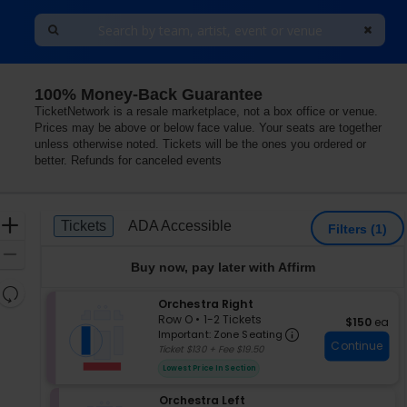
100% Money-Back Guarantee
 Arts, Smithtown, New York
TicketNetwork is a resale marketplace, not a box office or venue.
Prices may be above or below face value. Your seats are together
unless otherwise noted. Tickets will be the ones you ordered or
better. Refunds for canceled events
Ticket
Zoom
Tickets
ADA Accessible
Tickets
ADA Accessible
Filters
(1)
Types
In
Zoom
Buy now, pay later with Affirm
Out
Resets
S
Orchestra Right
the
Reset
e
Row O
•
1-2 Tickets
$150 each
$150
ea
zoom
Important: Zon
Map
c
1
Important: Zone Seating
level
Continue
t
to
Ticket $130 + Fee $19.50
i
2
and
Lowest Price In Section
o
Tickets
directional
n
available
pan
S
Orchestra Left
O