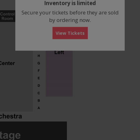
Inventory is limited
box
Secure your tickets before they are sold
by ordering now.
View Tickets