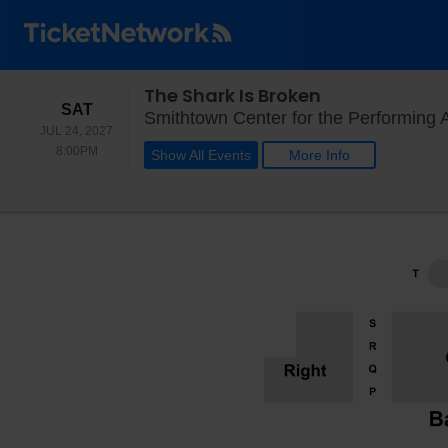
The Shark Is Broken
SATURDAY
SAT
Smithtown Center for the Performing 
JUL 24, 2027
8:00PM
8:00PM
Show All Events
More Info