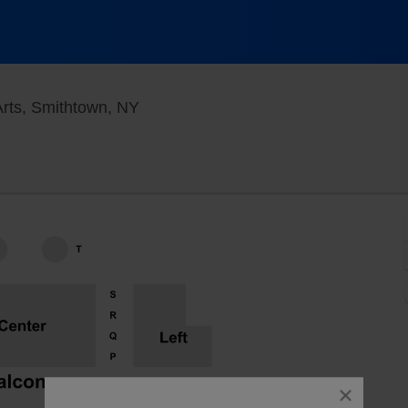
Smithtown Center for the Performing
Arts, Smithtown, NY
close
dialog