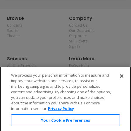
Browse
Company
Concerts
Contact Us
Sports
Our Guarantee
Theater
Corporate
Sell Tickets
Sign In
Services
Learn More
Affiliate Program
FAQs / Help
Promotions
Terms & Conditions
We process your personal information to measure and
Allianz
Privacy Policy
improve our websites and services, to assist our
Affirm
Consumer Privacy Rights
marketing campaigns and to provide personalized
Do Not Sell or Share My
content and advertising. By choosing one of the options,
Personal Information
you can update your preferences and make choices
Privacy Preferences
COVID-19 Response
about the information you share with us. For more
information see our
Privacy Policy
Enjoy $10 off your tickets — just download the app!
Your Cookie Preferences