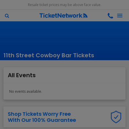
Resale ticket prices may be above face value.
11th Street Cowboy Bar Tickets
All Events
No events available.
Shop Tickets Worry Free
With Our 100% Guarantee