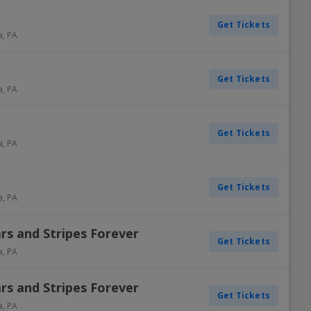
Get Tickets
a
,
PA
Get Tickets
a
,
PA
Get Tickets
a
,
PA
Get Tickets
a
,
PA
ars and Stripes Forever
Get Tickets
a
,
PA
ars and Stripes Forever
Get Tickets
a
,
PA