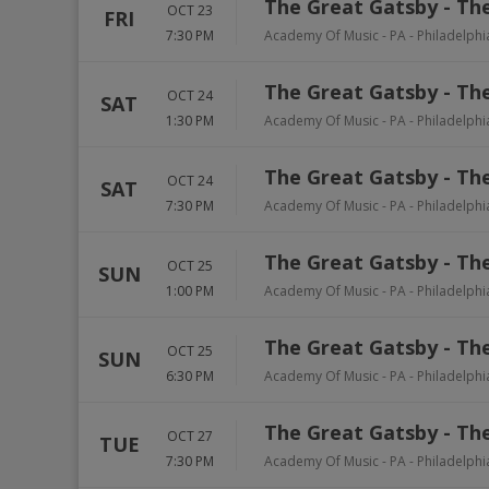
The Great Gatsby - The
OCT 23
FRI
7:30 PM
Academy Of Music - PA
-
Philadelphi
The Great Gatsby - The
OCT 24
SAT
1:30 PM
Academy Of Music - PA
-
Philadelphi
The Great Gatsby - The
OCT 24
SAT
7:30 PM
Academy Of Music - PA
-
Philadelphi
The Great Gatsby - The
OCT 25
SUN
1:00 PM
Academy Of Music - PA
-
Philadelphi
The Great Gatsby - The
OCT 25
SUN
6:30 PM
Academy Of Music - PA
-
Philadelphi
The Great Gatsby - The
OCT 27
TUE
7:30 PM
Academy Of Music - PA
-
Philadelphi