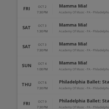
Mamma Mia!
OCT 2
FRI
7:30 PM
Academy Of Music - PA
-
Philadelphi
Mamma Mia!
OCT 3
SAT
1:30 PM
Academy Of Music - PA
-
Philadelphi
Mamma Mia!
OCT 3
SAT
7:30 PM
Academy Of Music - PA
-
Philadelphi
Mamma Mia!
OCT 4
SUN
1:00 PM
Academy Of Music - PA
-
Philadelphi
Philadelphia Ballet: St
OCT 8
THU
7:30 PM
Academy Of Music - PA
-
Philadelphi
Philadelphia Ballet: St
OCT 9
FRI
7:30 PM
Academy Of Music - PA
-
Philadelphi