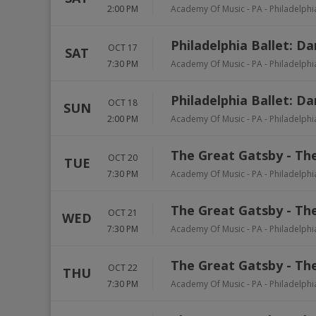
2:00 PM
Academy Of Music - PA
-
Philadelphi
Philadelphia Ballet: D
OCT 17
SAT
7:30 PM
Academy Of Music - PA
-
Philadelphi
Philadelphia Ballet: D
OCT 18
SUN
2:00 PM
Academy Of Music - PA
-
Philadelphi
The Great Gatsby - The
OCT 20
TUE
7:30 PM
Academy Of Music - PA
-
Philadelphi
The Great Gatsby - The
OCT 21
WED
7:30 PM
Academy Of Music - PA
-
Philadelphi
The Great Gatsby - The
OCT 22
THU
7:30 PM
Academy Of Music - PA
-
Philadelphi