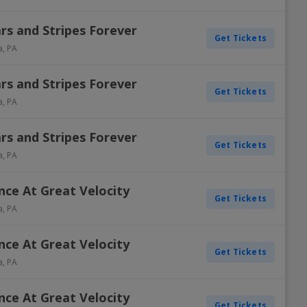
ars and Stripes Forever
Get Tickets
a
,
PA
ars and Stripes Forever
Get Tickets
a
,
PA
ars and Stripes Forever
Get Tickets
a
,
PA
ance At Great Velocity
Get Tickets
a
,
PA
ance At Great Velocity
Get Tickets
a
,
PA
ance At Great Velocity
Get Tickets