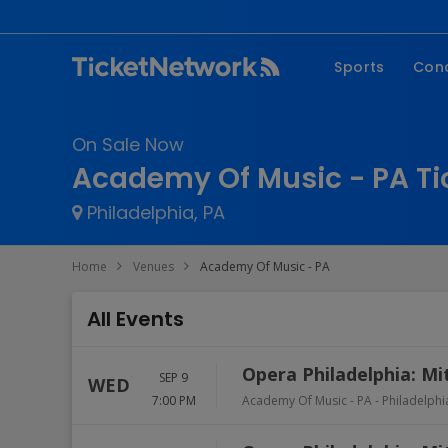
Sports
Con
NFL
Fe
On Sale Now
NBA
Co
Academy Of Music - PA Ti
MLB
P
Philadelphia, PA
NHL
R
MLS
Hi
Home
Venues
Academy Of Music - PA
C
All Events
Opera Philadelphia: Mi
SEP 9
WED
7:00 PM
Academy Of Music - PA
-
Philadelphi