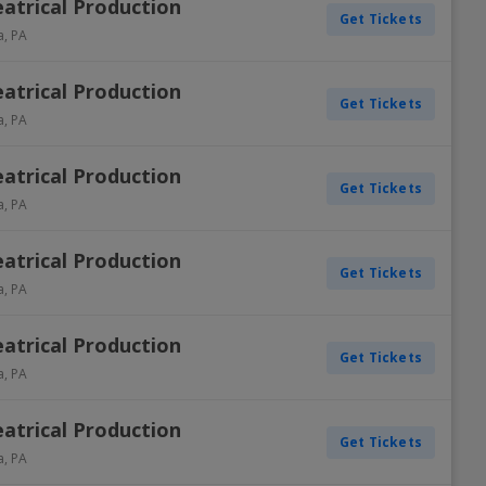
atrical Production
Get Tickets
a
,
PA
atrical Production
Get Tickets
a
,
PA
atrical Production
Get Tickets
a
,
PA
atrical Production
Get Tickets
a
,
PA
atrical Production
Get Tickets
a
,
PA
atrical Production
Get Tickets
a
,
PA