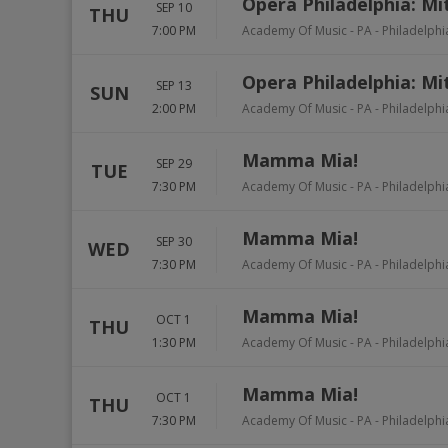
Opera Philadelphia: Mi
SEP 10
THU
7:00 PM
Academy Of Music - PA
-
Philadelphi
Opera Philadelphia: Mi
SEP 13
SUN
2:00 PM
Academy Of Music - PA
-
Philadelphi
Mamma Mia!
SEP 29
TUE
7:30 PM
Academy Of Music - PA
-
Philadelphi
Mamma Mia!
SEP 30
WED
7:30 PM
Academy Of Music - PA
-
Philadelphi
Mamma Mia!
OCT 1
THU
1:30 PM
Academy Of Music - PA
-
Philadelphi
Mamma Mia!
OCT 1
THU
7:30 PM
Academy Of Music - PA
-
Philadelphi