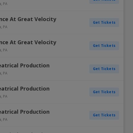
a
,
PA
ance At Great Velocity
Get Tickets
a
,
PA
ance At Great Velocity
Get Tickets
a
,
PA
atrical Production
Get Tickets
a
,
PA
atrical Production
Get Tickets
a
,
PA
atrical Production
Get Tickets
a
,
PA