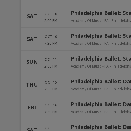
Philadelphia Ballet: St
OCT 10
SAT
2:00 PM
Academy Of Music - PA
-
Philadelphi
Philadelphia Ballet: St
OCT 10
SAT
7:30 PM
Academy Of Music - PA
-
Philadelphi
Philadelphia Ballet: St
OCT 11
SUN
2:00 PM
Academy Of Music - PA
-
Philadelphi
Philadelphia Ballet: D
OCT 15
THU
7:30 PM
Academy Of Music - PA
-
Philadelphi
Philadelphia Ballet: D
OCT 16
FRI
7:30 PM
Academy Of Music - PA
-
Philadelphi
Philadelphia Ballet: D
OCT 17
SAT