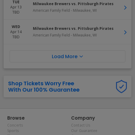
TUE
Milwaukee Brewers vs. Pittsburgh Pirates
Apr 13
American Family Field
-
Milwaukee
,
WI
TBD
WED
Milwaukee Brewers vs. Pittsburgh Pirates
Apr 14
American Family Field
-
Milwaukee
,
WI
TBD
Load More
Shop Tickets Worry Free
With Our 100% Guarantee
Browse
Company
Concerts
Contact Us
Sports
Our Guarantee