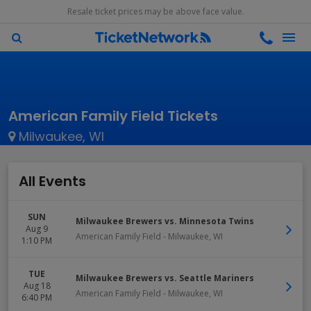
Resale ticket prices may be above face value.
American Family Field Tickets
Milwaukee, WI
All Events
SUN
Milwaukee Brewers vs. Minnesota Twins
Aug 9
American Family Field
-
Milwaukee
,
WI
1:10 PM
TUE
Milwaukee Brewers vs. Seattle Mariners
Aug 18
American Family Field
-
Milwaukee
,
WI
6:40 PM