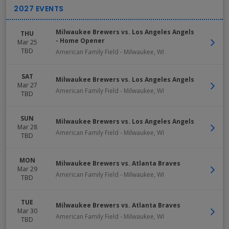
Milwaukee Brewers vs. Los Angeles Angels
THU
- Home Opener
Mar 25
TBD
American Family Field
-
Milwaukee
,
WI
SAT
Milwaukee Brewers vs. Los Angeles Angels
Mar 27
American Family Field
-
Milwaukee
,
WI
TBD
SUN
Milwaukee Brewers vs. Los Angeles Angels
Mar 28
American Family Field
-
Milwaukee
,
WI
TBD
MON
Milwaukee Brewers vs. Atlanta Braves
Mar 29
American Family Field
-
Milwaukee
,
WI
TBD
TUE
Milwaukee Brewers vs. Atlanta Braves
Mar 30
American Family Field
-
Milwaukee
,
WI
TBD