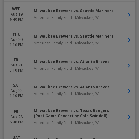
WED
Milwaukee Brewers vs. Seattle Mariners
Aug 19
American Family Field
-
Milwaukee
,
WI
6:40 PM
THU
Milwaukee Brewers vs. Seattle Mariners
Aug 20
American Family Field
-
Milwaukee
,
WI
1:10 PM
FRI
Milwaukee Brewers vs. Atlanta Braves
Aug 21
American Family Field
-
Milwaukee
,
WI
3:10 PM
SAT
Milwaukee Brewers vs. Atlanta Braves
Aug 22
American Family Field
-
Milwaukee
,
WI
1:10 PM
Milwaukee Brewers vs. Texas Rangers
FRI
(Post Game Concert by Cole Swindell)
Aug 28
6:40 PM
American Family Field
-
Milwaukee
,
WI
SAT