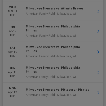
WED
Milwaukee Brewers vs. Atlanta Braves
Mar 31
American Family Field
-
Milwaukee
,
WI
TBD
Milwaukee Brewers vs. Philadelphia
FRI
Phillies
Apr 9
TBD
American Family Field
-
Milwaukee
,
WI
Milwaukee Brewers vs. Philadelphia
SAT
Phillies
Apr 10
TBD
American Family Field
-
Milwaukee
,
WI
Milwaukee Brewers vs. Philadelphia
SUN
Phillies
Apr 11
TBD
American Family Field
-
Milwaukee
,
WI
MON
Milwaukee Brewers vs. Pittsburgh Pirates
Apr 12
American Family Field
-
Milwaukee
,
WI
TBD