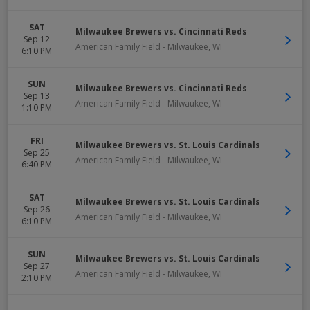
SAT
Milwaukee Brewers vs. Cincinnati Reds
Sep 12
American Family Field
-
Milwaukee
,
WI
6:10 PM
SUN
Milwaukee Brewers vs. Cincinnati Reds
Sep 13
American Family Field
-
Milwaukee
,
WI
1:10 PM
FRI
Milwaukee Brewers vs. St. Louis Cardinals
Sep 25
American Family Field
-
Milwaukee
,
WI
6:40 PM
SAT
Milwaukee Brewers vs. St. Louis Cardinals
Sep 26
American Family Field
-
Milwaukee
,
WI
6:10 PM
SUN
Milwaukee Brewers vs. St. Louis Cardinals
Sep 27
American Family Field
-
Milwaukee
,
WI
2:10 PM