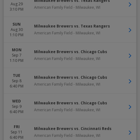
Milwaukee Brewers vs. Texas Rangers
Aug 29
American Family Field
-
Milwaukee
,
WI
3:10 PM
SUN
Milwaukee Brewers vs. Texas Rangers
Aug 30
American Family Field
-
Milwaukee
,
WI
1:10 PM
MON
Milwaukee Brewers vs. Chicago Cubs
Sep 7
American Family Field
-
Milwaukee
,
WI
1:10 PM
TUE
Milwaukee Brewers vs. Chicago Cubs
Sep 8
American Family Field
-
Milwaukee
,
WI
6:40 PM
WED
Milwaukee Brewers vs. Chicago Cubs
Sep 9
American Family Field
-
Milwaukee
,
WI
6:40 PM
FRI
Milwaukee Brewers vs. Cincinnati Reds
Sep 11
American Family Field
-
Milwaukee
,
WI
6:40 PM