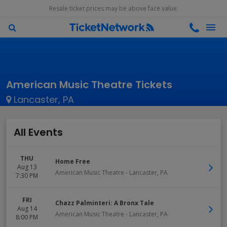
Resale ticket prices may be above face value.
American Music Theatre Tickets
Lancaster, PA
All Events
THU
Home Free
Aug 13
American Music Theatre
-
Lancaster
,
PA
7:30 PM
FRI
Chazz Palminteri: A Bronx Tale
Aug 14
American Music Theatre
-
Lancaster
,
PA
8:00 PM