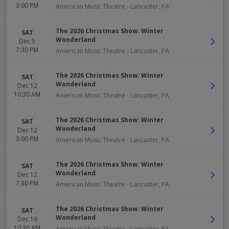
3:00 PM
American Music Theatre
-
Lancaster
,
PA
The 2026 Christmas Show: Winter
SAT
Wonderland
Dec 5
7:30 PM
American Music Theatre
-
Lancaster
,
PA
The 2026 Christmas Show: Winter
SAT
Wonderland
Dec 12
10:30 AM
American Music Theatre
-
Lancaster
,
PA
The 2026 Christmas Show: Winter
SAT
Wonderland
Dec 12
3:00 PM
American Music Theatre
-
Lancaster
,
PA
The 2026 Christmas Show: Winter
SAT
Wonderland
Dec 12
7:30 PM
American Music Theatre
-
Lancaster
,
PA
The 2026 Christmas Show: Winter
SAT
Wonderland
Dec 19
10:30 AM
American Music Theatre
-
Lancaster
,
PA