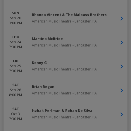
SUN
Rhonda Vincent & The Malpass Brothers
Sep 20
American Music Theatre
-
Lancaster
,
PA
3:00 PM
THU
Martina McBride
Sep 24
American Music Theatre
-
Lancaster
,
PA
7:30 PM
FRI
Kenny G
Sep 25
American Music Theatre
-
Lancaster
,
PA
7:30 PM
SAT
Brian Regan
Sep 26
American Music Theatre
-
Lancaster
,
PA
8:00 PM
SAT
Itzhak Perlman & Rohan De Silva
Oct 3
American Music Theatre
-
Lancaster
,
PA
7:30 PM