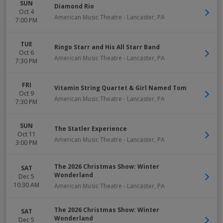
SUN
Diamond Rio
Oct 4
American Music Theatre
-
Lancaster
,
PA
7:00 PM
TUE
Ringo Starr and His All Starr Band
Oct 6
American Music Theatre
-
Lancaster
,
PA
7:30 PM
FRI
Vitamin String Quartet & Girl Named Tom
Oct 9
American Music Theatre
-
Lancaster
,
PA
7:30 PM
SUN
The Statler Experience
Oct 11
American Music Theatre
-
Lancaster
,
PA
3:00 PM
The 2026 Christmas Show: Winter
SAT
Wonderland
Dec 5
10:30 AM
American Music Theatre
-
Lancaster
,
PA
The 2026 Christmas Show: Winter
SAT
Wonderland
Dec 5