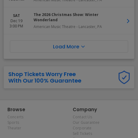
The 2026 Christmas Show: Winter
SAT
Wonderland
Dec 19
3:00 PM
American Music Theatre
-
Lancaster
,
PA
Load More
Shop Tickets Worry Free
With Our 100% Guarantee
Browse
Company
Concerts
Contact Us
Sports
Our Guarantee
Theater
Corporate
Sell Tickets