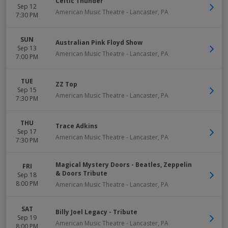
Celtic Thunder
Sep 12
American Music Theatre
-
Lancaster
,
PA
7:30 PM
SUN
Australian Pink Floyd Show
Sep 13
American Music Theatre
-
Lancaster
,
PA
7:00 PM
TUE
ZZ Top
Sep 15
American Music Theatre
-
Lancaster
,
PA
7:30 PM
THU
Trace Adkins
Sep 17
American Music Theatre
-
Lancaster
,
PA
7:30 PM
Magical Mystery Doors - Beatles, Zeppelin
FRI
& Doors Tribute
Sep 18
8:00 PM
American Music Theatre
-
Lancaster
,
PA
SAT
Billy Joel Legacy - Tribute
Sep 19
American Music Theatre
-
Lancaster
,
PA
8:00 PM