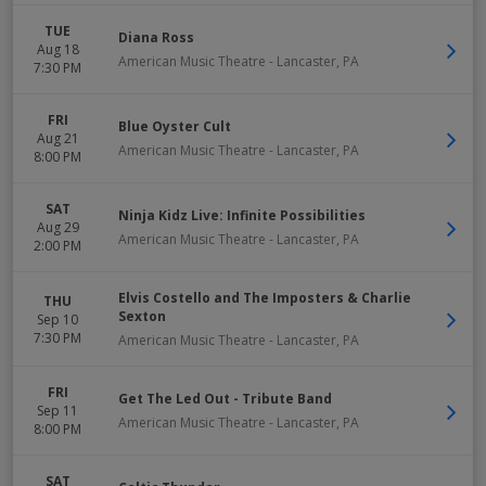
TUE
Diana Ross
Aug 18
American Music Theatre
-
Lancaster
,
PA
7:30 PM
FRI
Blue Oyster Cult
Aug 21
American Music Theatre
-
Lancaster
,
PA
8:00 PM
SAT
Ninja Kidz Live: Infinite Possibilities
Aug 29
American Music Theatre
-
Lancaster
,
PA
2:00 PM
Elvis Costello and The Imposters & Charlie
THU
Sexton
Sep 10
7:30 PM
American Music Theatre
-
Lancaster
,
PA
FRI
Get The Led Out - Tribute Band
Sep 11
American Music Theatre
-
Lancaster
,
PA
8:00 PM
SAT