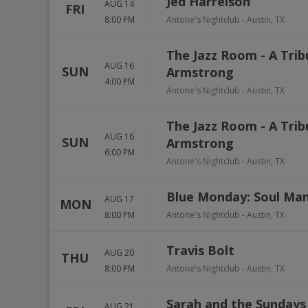
Jed Harrelson
AUG 14
FRI
8:00 PM
Antone's Nightclub
-
Austin
,
TX
The Jazz Room - A Trib
AUG 16
SUN
Armstrong
4:00 PM
Antone's Nightclub
-
Austin
,
TX
The Jazz Room - A Trib
AUG 16
SUN
Armstrong
6:00 PM
Antone's Nightclub
-
Austin
,
TX
Blue Monday: Soul Ma
AUG 17
MON
8:00 PM
Antone's Nightclub
-
Austin
,
TX
Travis Bolt
AUG 20
THU
8:00 PM
Antone's Nightclub
-
Austin
,
TX
Sarah and the Sundays
AUG 21