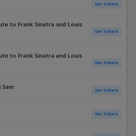
Get Tickets
ute to Frank Sinatra and Louis
Get Tickets
ute to Frank Sinatra and Louis
Get Tickets
n Sam
Get Tickets
Get Tickets