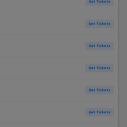
Get Tickets
Get Tickets
Get Tickets
Get Tickets
Get Tickets
Get Tickets