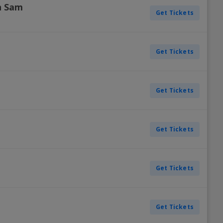
n Sam
Get Tickets
Get Tickets
Get Tickets
Get Tickets
Get Tickets
Get Tickets