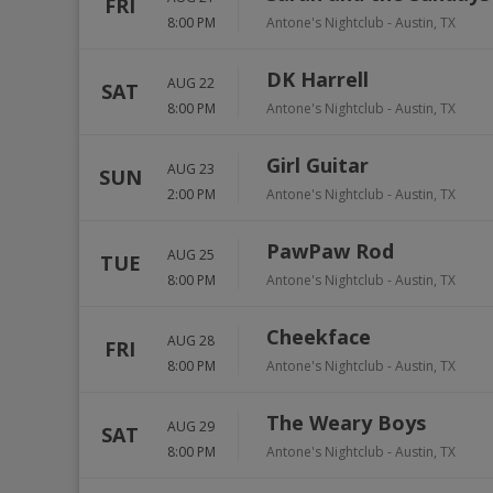
FRI
8:00 PM
Antone's Nightclub
-
Austin
,
TX
DK Harrell
AUG 22
SAT
8:00 PM
Antone's Nightclub
-
Austin
,
TX
Girl Guitar
AUG 23
SUN
2:00 PM
Antone's Nightclub
-
Austin
,
TX
PawPaw Rod
AUG 25
TUE
8:00 PM
Antone's Nightclub
-
Austin
,
TX
Cheekface
AUG 28
FRI
8:00 PM
Antone's Nightclub
-
Austin
,
TX
The Weary Boys
AUG 29
SAT
8:00 PM
Antone's Nightclub
-
Austin
,
TX