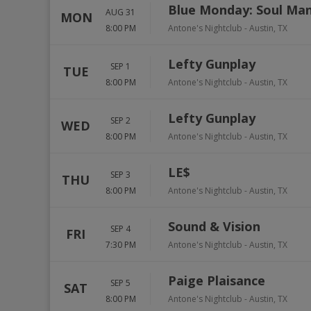
Blue Monday: Soul Ma
AUG 31
MON
8:00 PM
Antone's Nightclub
-
Austin
,
TX
Lefty Gunplay
SEP 1
TUE
8:00 PM
Antone's Nightclub
-
Austin
,
TX
Lefty Gunplay
SEP 2
WED
8:00 PM
Antone's Nightclub
-
Austin
,
TX
LE$
SEP 3
THU
8:00 PM
Antone's Nightclub
-
Austin
,
TX
Sound & Vision
SEP 4
FRI
7:30 PM
Antone's Nightclub
-
Austin
,
TX
Paige Plaisance
SEP 5
SAT
8:00 PM
Antone's Nightclub
-
Austin
,
TX