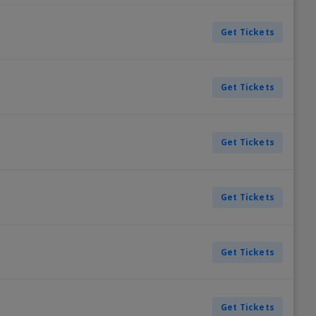
Get Tickets
Get Tickets
Get Tickets
Get Tickets
Get Tickets
Get Tickets