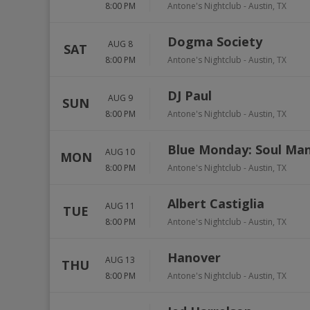
8:00 PM
Antone's Nightclub
-
Austin
,
TX
Dogma Society
AUG 8
SAT
8:00 PM
Antone's Nightclub
-
Austin
,
TX
DJ Paul
AUG 9
SUN
8:00 PM
Antone's Nightclub
-
Austin
,
TX
Blue Monday: Soul Ma
AUG 10
MON
8:00 PM
Antone's Nightclub
-
Austin
,
TX
Albert Castiglia
AUG 11
TUE
8:00 PM
Antone's Nightclub
-
Austin
,
TX
Hanover
AUG 13
THU
8:00 PM
Antone's Nightclub
-
Austin
,
TX