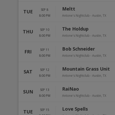
Meltt
SEP 8
TUE
8:00 PM
Antone's Nightclub
-
Austin
,
TX
The Holdup
SEP 10
THU
8:00 PM
Antone's Nightclub
-
Austin
,
TX
Bob Schneider
SEP 11
FRI
8:00 PM
Antone's Nightclub
-
Austin
,
TX
Mountain Grass Unit
SEP 12
SAT
8:00 PM
Antone's Nightclub
-
Austin
,
TX
RaiNao
SEP 13
SUN
8:00 PM
Antone's Nightclub
-
Austin
,
TX
Love Spells
SEP 15
TUE