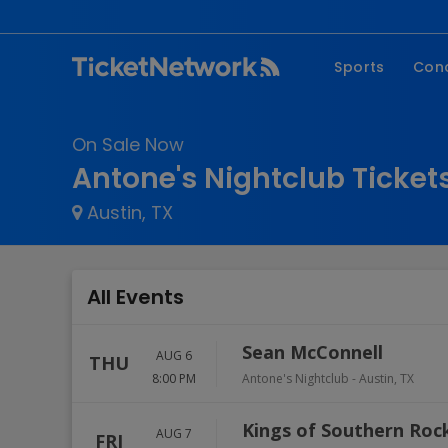
Sports
Con
NFL
Fe
On Sale Now
NBA
Co
Antone's Nightclub Ticket
MLB
P
Austin, TX
NHL
R
MLS
Hi
C
All Events
Sean McConnell
AUG 6
THU
8:00 PM
Antone's Nightclub
-
Austin
,
TX
Kings of Southern Roc
AUG 7
FRI