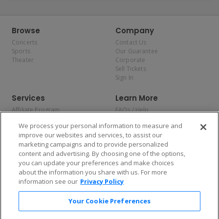
Browse
Company
Concerts
Contact Us
Sports
Our Guarantee
Theater
Corporate
Sell Tickets
Sign In
Services
Learn More
Affiliate Program
FAQs / Help
Promotions
Terms & Conditions
We process your personal information to measure and
Allianz
Privacy Policy
improve our websites and services, to assist our
Affirm
Consumer Privacy Rights
marketing campaigns and to provide personalized
Do Not Sell or Share My
content and advertising. By choosing one of the options,
Personal Information
you can update your preferences and make choices
Privacy Preferences
COVID-19 Response
about the information you share with us. For more
information see our
Privacy Policy
Enjoy $10 off your tickets — just download the app!
Your Cookie Preferences