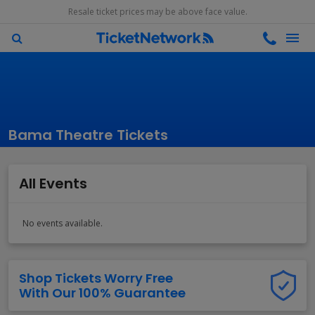
Resale ticket prices may be above face value.
Bama Theatre Tickets
All Events
No events available.
Shop Tickets Worry Free
With Our 100% Guarantee