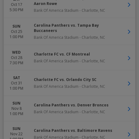
Aaron Rowe
Oct 17
5:30 PM
Bank Of America Stadium
-
Charlotte
,
NC
Carolina Panthers vs. Tampa Bay
SUN
Buccaneers
Oct 25
1:00 PM
Bank Of America Stadium
-
Charlotte
,
NC
WED
Charlotte FC vs. CF Montreal
Oct 28
Bank Of America Stadium
-
Charlotte
,
NC
7:30 PM
SAT
Charlotte FC vs. Orlando City SC
Oct 31
Bank Of America Stadium
-
Charlotte
,
NC
1:00 PM
SUN
Carolina Panthers vs. Denver Broncos
Nov 8
Bank Of America Stadium
-
Charlotte
,
NC
1:00 PM
SUN
Carolina Panthers vs. Baltimore Ravens
Nov 22
Bank Of America Stadium
-
Charlotte
,
NC