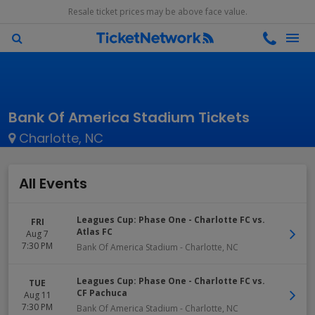
Resale ticket prices may be above face value.
Bank Of America Stadium Tickets
Charlotte, NC
All Events
Leagues Cup: Phase One - Charlotte FC vs.
FRI
Atlas FC
Aug 7
7:30 PM
Bank Of America Stadium
-
Charlotte
,
NC
Leagues Cup: Phase One - Charlotte FC vs.
TUE
CF Pachuca
Aug 11
7:30 PM
Bank Of America Stadium
-
Charlotte
,
NC