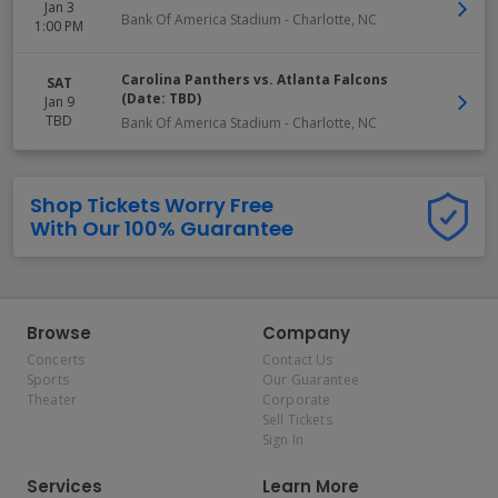
Jan 3
Bank Of America Stadium
-
Charlotte
,
NC
1:00 PM
Carolina Panthers vs. Atlanta Falcons
SAT
(Date: TBD)
Jan 9
TBD
Bank Of America Stadium
-
Charlotte
,
NC
Shop Tickets Worry Free
With Our 100% Guarantee
Browse
Company
Concerts
Contact Us
Sports
Our Guarantee
Theater
Corporate
Sell Tickets
Sign In
Services
Learn More