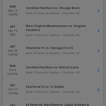
SUN
Carolina Panthers vs. Chicago Bears
Sep 13
Bank Of America Stadium
-
Charlotte
,
NC
1:00 PM
West Virginia Mountaineers vs. Virginia
SAT
Cavaliers
Sep 19
TBD
Bank Of America Stadium
-
Charlotte
,
NC
SAT
Charlotte FC vs. Chicago Fire FC
Sep 26
Bank Of America Stadium
-
Charlotte
,
NC
7:30 PM
SUN
Carolina Panthers vs. Detroit Lions
Oct 4
Bank Of America Stadium
-
Charlotte
,
NC
8:20 PM
SAT
Charlotte FC vs. FC Dallas
Oct 10
Bank Of America Stadium
-
Charlotte
,
NC
7:30 PM
Ed Sheeran, Macklemore, Lukas Graham &
SAT