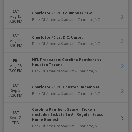
SAT
Charlotte FC vs. Columbus Crew
Aug 15
Bank Of America Stadium
-
Charlotte
,
NC
7:30 PM
SAT
Charlotte FC vs. D.C. United
Aug 22
Bank Of America Stadium
-
Charlotte
,
NC
7:30 PM
NFL Preseason: Carolina Panthers vs.
FRI
Houston Texans
Aug 28
7:00 PM
Bank Of America Stadium
-
Charlotte
,
NC
SAT
Charlotte FC vs. Houston Dynamo FC
Sep 5
Bank Of America Stadium
-
Charlotte
,
NC
7:30 PM
Carolina Panthers Season Tickets
SAT
(Includes Tickets To All Regular Season
Sep 12
Home Games)
TBD
Bank Of America Stadium
-
Charlotte
,
NC