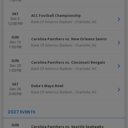
1:00 PM
SAT
ACC Football Championship
Dec 5
Bank Of America Stadium
-
Charlotte
,
NC
12:00 PM
SUN
Carolina Panthers vs. New Orleans Saints
Dec 13
Bank Of America Stadium
-
Charlotte
,
NC
1:00 PM
SUN
Carolina Panthers vs. Cincinnati Bengals
Dec 20
Bank Of America Stadium
-
Charlotte
,
NC
1:00 PM
SAT
Duke's Mayo Bowl
Dec 26
Bank Of America Stadium
-
Charlotte
,
NC
3:30 PM
SUN
Carolina Panthers vs. Seattle Seahawks