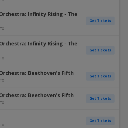
chestra: Infinity Rising - The
Get Tickets
TX
chestra: Infinity Rising - The
Get Tickets
TX
rchestra: Beethoven's Fifth
Get Tickets
TX
rchestra: Beethoven's Fifth
Get Tickets
TX
Get Tickets
TX