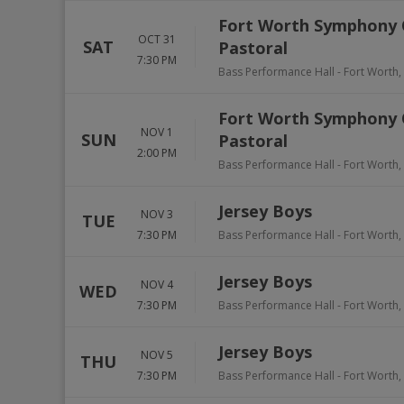
Fort Worth Symphony 
OCT 31
SAT
Pastoral
7:30 PM
Bass Performance Hall
-
Fort Worth
,
Fort Worth Symphony 
NOV 1
SUN
Pastoral
2:00 PM
Bass Performance Hall
-
Fort Worth
,
Jersey Boys
NOV 3
TUE
7:30 PM
Bass Performance Hall
-
Fort Worth
,
Jersey Boys
NOV 4
WED
7:30 PM
Bass Performance Hall
-
Fort Worth
,
Jersey Boys
NOV 5
THU
7:30 PM
Bass Performance Hall
-
Fort Worth
,