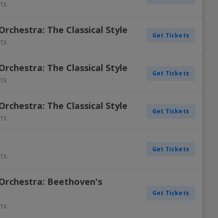
TX
chestra: The Classical Style
Get Tickets
TX
chestra: The Classical Style
Get Tickets
TX
chestra: The Classical Style
Get Tickets
TX
Get Tickets
TX
Orchestra: Beethoven's
Get Tickets
TX