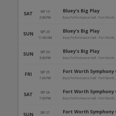
Bluey's Big Play
SEP 19
SAT
2:00 PM
Bass Performance Hall
-
Fort Worth
,
Bluey's Big Play
SEP 20
SUN
11:00 AM
Bass Performance Hall
-
Fort Worth
,
Bluey's Big Play
SEP 20
SUN
3:00 PM
Bass Performance Hall
-
Fort Worth
,
Fort Worth Symphony 
SEP 25
FRI
7:30 PM
Bass Performance Hall
-
Fort Worth
,
Fort Worth Symphony 
SEP 26
SAT
7:30 PM
Bass Performance Hall
-
Fort Worth
,
Fort Worth Symphony 
SEP 27
SUN