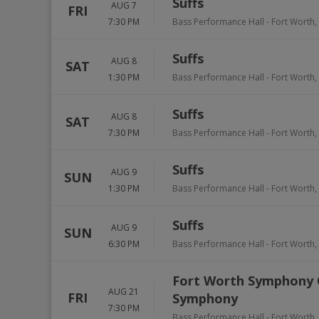
Suffs
AUG 7
FRI
7:30 PM
Bass Performance Hall
-
Fort Worth
,
Suffs
AUG 8
SAT
1:30 PM
Bass Performance Hall
-
Fort Worth
,
Suffs
AUG 8
SAT
7:30 PM
Bass Performance Hall
-
Fort Worth
,
Suffs
AUG 9
SUN
1:30 PM
Bass Performance Hall
-
Fort Worth
,
Suffs
AUG 9
SUN
6:30 PM
Bass Performance Hall
-
Fort Worth
,
Fort Worth Symphony O
AUG 21
FRI
Symphony
7:30 PM
Bass Performance Hall
-
Fort Worth
,