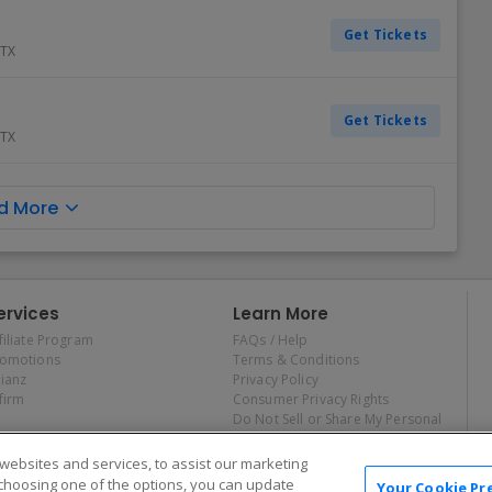
Get Tickets
TX
Get Tickets
TX
d More
ervices
Learn More
filiate Program
FAQs / Help
romotions
Terms & Conditions
lianz
Privacy Policy
firm
Consumer Privacy Rights
Do Not Sell or Share My Personal
Information
Privacy Preferences
ebsites and services, to assist our marketing
COVID-19 Response
choosing one of the options, you can update
Your Cookie Pr