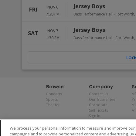
Jersey Boys
NOV 6
FRI
7:30 PM
Bass Performance Hall
-
Fort Worth
,
Jersey Boys
NOV 7
SAT
1:30 PM
Bass Performance Hall
-
Fort Worth
,
Loa
Browse
Company
S
Concerts
Contact Us
Af
Sports
Our Guarantee
P
Theater
Corporate
Al
Sell Tickets
Af
Sign In
We process your personal information to measure and improve our w
campaigns and to provide personalized content and advertising. By 