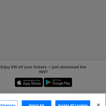
Enjoy $10 off your tickets — just download the
app!
eferences
Reject All
Accept All Cookies