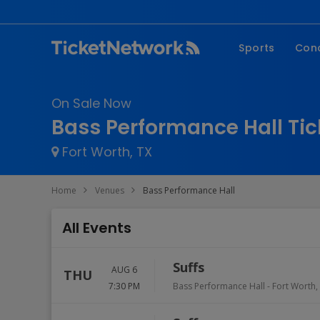
Sports
Con
NFL
Fe
On Sale Now
NBA
Co
Bass Performance Hall Tic
MLB
P
Fort Worth, TX
NHL
R
MLS
Hi
Home
Venues
Bass Performance Hall
C
All Events
Suffs
AUG 6
THU
7:30 PM
Bass Performance Hall
-
Fort Worth
,