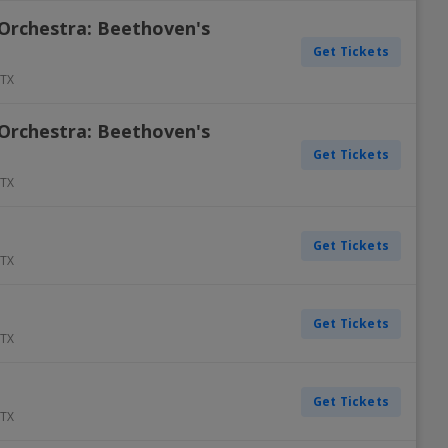
Orchestra: Beethoven's
Get Tickets
TX
Orchestra: Beethoven's
Get Tickets
TX
Get Tickets
TX
Get Tickets
TX
Get Tickets
TX