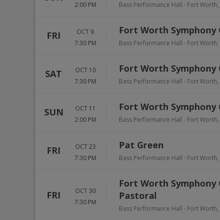
2:00 PM
Bass Performance Hall
-
Fort Worth
,
Fort Worth Symphony Or
OCT 9
FRI
7:30 PM
Bass Performance Hall
-
Fort Worth
,
Fort Worth Symphony Or
OCT 10
SAT
7:30 PM
Bass Performance Hall
-
Fort Worth
,
Fort Worth Symphony Or
OCT 11
SUN
2:00 PM
Bass Performance Hall
-
Fort Worth
,
Pat Green
OCT 23
FRI
7:30 PM
Bass Performance Hall
-
Fort Worth
,
Fort Worth Symphony 
OCT 30
FRI
Pastoral
7:30 PM
Bass Performance Hall
-
Fort Worth
,