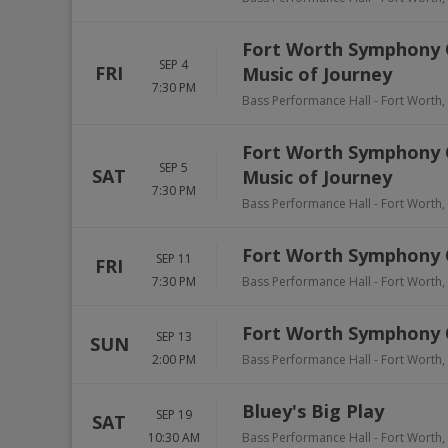
Fort Worth Symphony Or
SEP 4
FRI
Music of Journey
7:30 PM
Bass Performance Hall
-
Fort Worth
,
Fort Worth Symphony Or
SEP 5
SAT
Music of Journey
7:30 PM
Bass Performance Hall
-
Fort Worth
,
Fort Worth Symphony O
SEP 11
FRI
7:30 PM
Bass Performance Hall
-
Fort Worth
,
Fort Worth Symphony O
SEP 13
SUN
2:00 PM
Bass Performance Hall
-
Fort Worth
,
Bluey's Big Play
SEP 19
SAT
10:30 AM
Bass Performance Hall
-
Fort Worth
,