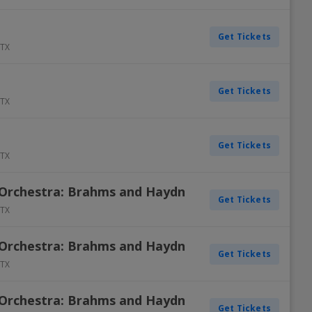
Get Tickets
TX
Get Tickets
TX
Get Tickets
TX
Orchestra: Brahms and Haydn
Get Tickets
TX
Orchestra: Brahms and Haydn
Get Tickets
TX
Orchestra: Brahms and Haydn
Get Tickets