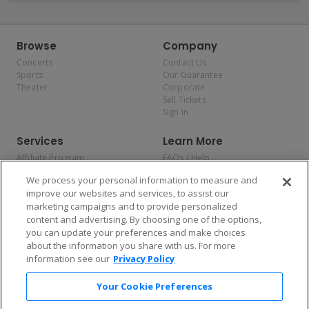
Browse
Company
Concerts
Contact Us
Sports
Our Guarantee
Theater
Corporate
Sell Tickets
Sign In
Services
Learn More
Affiliate Program
FAQs / Help
Promotions
Terms & Conditions
We process your personal information to measure and
Allianz
Privacy Policy
improve our websites and services, to assist our
Affirm
Consumer Privacy Rights
marketing campaigns and to provide personalized
Do Not Sell or Share My
content and advertising. By choosing one of the options,
Personal Information
you can update your preferences and make choices
Privacy Preferences
COVID-19 Response
about the information you share with us. For more
information see our
Privacy Policy
Enjoy $10 off your tickets — just download the app!
Your Cookie Preferences