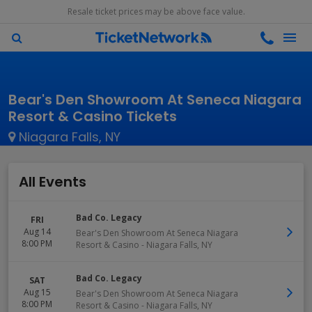
Resale ticket prices may be above face value.
Bear's Den Showroom At Seneca Niagara
Resort & Casino Tickets
Niagara Falls, NY
All Events
Bad Co. Legacy
FRI
Aug 14
Bear's Den Showroom At Seneca Niagara
8:00 PM
Resort & Casino
-
Niagara Falls
,
NY
Bad Co. Legacy
SAT
Aug 15
Bear's Den Showroom At Seneca Niagara
8:00 PM
Resort & Casino
-
Niagara Falls
,
NY