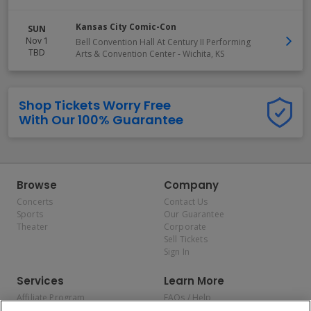
Kansas City Comic-Con
SUN
Nov 1
Bell Convention Hall At Century II Performing
TBD
Arts & Convention Center
-
Wichita
,
KS
Shop Tickets Worry Free
With Our 100% Guarantee
Browse
Company
Concerts
Contact Us
Sports
Our Guarantee
Theater
Corporate
Sell Tickets
Sign In
Services
Learn More
Affiliate Program
FAQs / Help
Promotions
Terms & Conditions