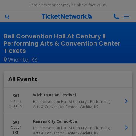
Resale ticket prices may be above face value.
Bell Convention Hall At Century II
Performing Arts & Convention Center
Tickets
Wichita, KS
All Events
Wichita Asian Festival
SAT
Oct 17
Bell Convention Hall At Century II Performing
5:00 PM
Arts & Convention Center
-
Wichita
,
KS
Kansas City Comic-Con
SAT
Oct 31
Bell Convention Hall At Century II Performing
TBD
Arts & Convention Center
-
Wichita
,
KS