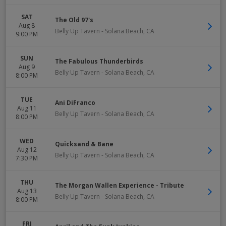
SAT
The Old 97's
Aug 8
Belly Up Tavern
-
Solana Beach
,
CA
9:00 PM
SUN
The Fabulous Thunderbirds
Aug 9
Belly Up Tavern
-
Solana Beach
,
CA
8:00 PM
TUE
Ani DiFranco
Aug 11
Belly Up Tavern
-
Solana Beach
,
CA
8:00 PM
WED
Quicksand & Bane
Aug 12
Belly Up Tavern
-
Solana Beach
,
CA
7:30 PM
THU
The Morgan Wallen Experience - Tribute
Aug 13
Belly Up Tavern
-
Solana Beach
,
CA
8:00 PM
FRI