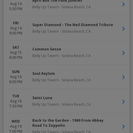
April and The Funk Junkies
Aug 14
Belly Up Tavern
-
Solana Beach
,
CA
5:30 PM
FRI
Super Diamond - The Neil Diamond Tribute
Aug 14
Belly Up Tavern
-
Solana Beach
,
CA
9:00 PM
SAT
Common Sense
Aug 15
Belly Up Tavern
-
Solana Beach
,
CA
8:00 PM
SUN
Soul Asylum
Aug 16
Belly Up Tavern
-
Solana Beach
,
CA
8:00 PM
TUE
Saint Luna
Aug 18
Belly Up Tavern
-
Solana Beach
,
CA
7:30 PM
Back to the Garden - 1969 From Abbey
WED
Road To Zeppelin
Aug 19
7:00 PM
Belly Up Tavern
-
Solana Beach
,
CA