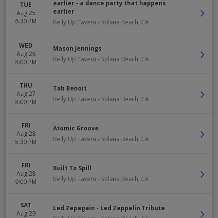
earlier - a dance party that happens
TUE
earlier
Aug 25
6:30 PM
Belly Up Tavern
-
Solana Beach
,
CA
WED
Mason Jennings
Aug 26
Belly Up Tavern
-
Solana Beach
,
CA
8:00 PM
THU
Tab Benoit
Aug 27
Belly Up Tavern
-
Solana Beach
,
CA
8:00 PM
FRI
Atomic Groove
Aug 28
Belly Up Tavern
-
Solana Beach
,
CA
5:30 PM
FRI
Built To Spill
Aug 28
Belly Up Tavern
-
Solana Beach
,
CA
9:00 PM
SAT
Led Zepagain - Led Zeppelin Tribute
Aug 29