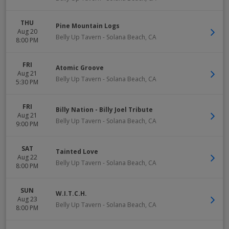
THU
Pine Mountain Logs
Aug 20
Belly Up Tavern
-
Solana Beach
,
CA
8:00 PM
FRI
Atomic Groove
Aug 21
Belly Up Tavern
-
Solana Beach
,
CA
5:30 PM
FRI
Billy Nation - Billy Joel Tribute
Aug 21
Belly Up Tavern
-
Solana Beach
,
CA
9:00 PM
SAT
Tainted Love
Aug 22
Belly Up Tavern
-
Solana Beach
,
CA
8:00 PM
SUN
W.I.T.C.H.
Aug 23
Belly Up Tavern
-
Solana Beach
,
CA
8:00 PM