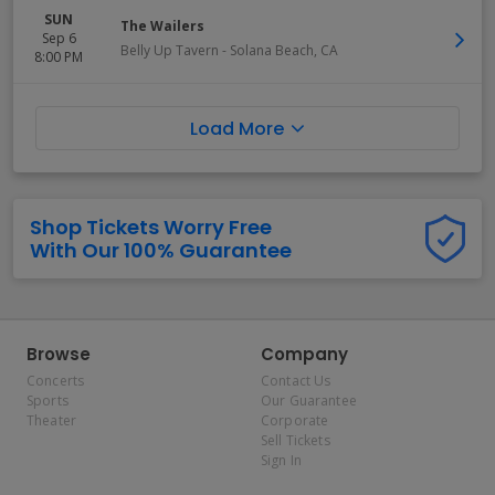
SUN
The Wailers
Sep 6
Belly Up Tavern
-
Solana Beach
,
CA
8:00 PM
Load More
Shop Tickets Worry Free
With Our 100% Guarantee
Browse
Company
Concerts
Contact Us
Sports
Our Guarantee
Theater
Corporate
Sell Tickets
Sign In