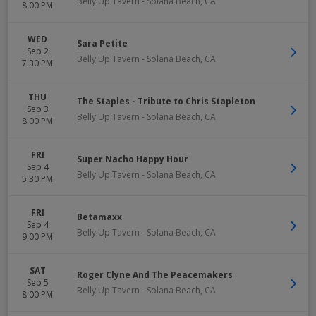
Belly Up Tavern
-
Solana Beach
,
CA
8:00 PM
WED
Sara Petite
Sep 2
Belly Up Tavern
-
Solana Beach
,
CA
7:30 PM
THU
The Staples - Tribute to Chris Stapleton
Sep 3
Belly Up Tavern
-
Solana Beach
,
CA
8:00 PM
FRI
Super Nacho Happy Hour
Sep 4
Belly Up Tavern
-
Solana Beach
,
CA
5:30 PM
FRI
Betamaxx
Sep 4
Belly Up Tavern
-
Solana Beach
,
CA
9:00 PM
SAT
Roger Clyne And The Peacemakers
Sep 5
Belly Up Tavern
-
Solana Beach
,
CA
8:00 PM