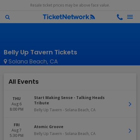
Resale ticket prices may be above face value.
Belly Up Tavern Tickets
Solana Beach, CA
All Events
Start Making Sense - Talking Heads
THU
Tribute
Aug 6
8:00 PM
Belly Up Tavern
-
Solana Beach
,
CA
FRI
Atomic Groove
Aug 7
Belly Up Tavern
-
Solana Beach
,
CA
5:30 PM