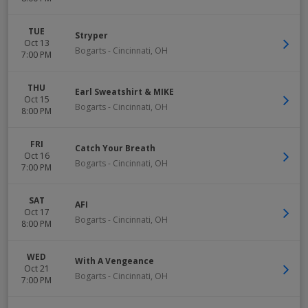
TUE
Stryper
Oct 13
Bogarts
-
Cincinnati
,
OH
7:00 PM
THU
Earl Sweatshirt & MIKE
Oct 15
Bogarts
-
Cincinnati
,
OH
8:00 PM
FRI
Catch Your Breath
Oct 16
Bogarts
-
Cincinnati
,
OH
7:00 PM
SAT
AFI
Oct 17
Bogarts
-
Cincinnati
,
OH
8:00 PM
WED
With A Vengeance
Oct 21
Bogarts
-
Cincinnati
,
OH
7:00 PM