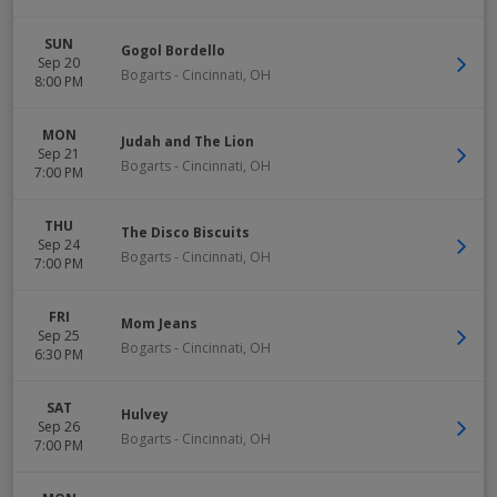
SUN
Gogol Bordello
Sep 20
Bogarts
-
Cincinnati
,
OH
8:00 PM
MON
Judah and The Lion
Sep 21
Bogarts
-
Cincinnati
,
OH
7:00 PM
THU
The Disco Biscuits
Sep 24
Bogarts
-
Cincinnati
,
OH
7:00 PM
FRI
Mom Jeans
Sep 25
Bogarts
-
Cincinnati
,
OH
6:30 PM
SAT
Hulvey
Sep 26
Bogarts
-
Cincinnati
,
OH
7:00 PM