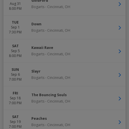
GoldFord
Aug 31
Bogarts
-
Cincinnati
,
OH
8:00 PM
TUE
Down
Sep 1
Bogarts
-
Cincinnati
,
OH
7:30 PM
SAT
Kawaii Rave
Sep 5
Bogarts
-
Cincinnati
,
OH
8:00 PM
SUN
Slayr
Sep 6
Bogarts
-
Cincinnati
,
OH
7:00 PM
FRI
The Bouncing Souls
Sep 18
Bogarts
-
Cincinnati
,
OH
7:00 PM
SAT
Peaches
Sep 19
Bogarts
-
Cincinnati
,
OH
7:00 PM