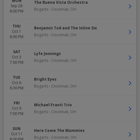
MON
The Buena Vista Orchestra
Sep 28
Bogarts
-
Cincinnati
,
OH
8:00 PM
THU
Benjamin Tod and The Inline Six
Oct 1
Bogarts
-
Cincinnati
,
OH
8:00 PM
SAT
Lyfe Jennings
Oct 3
Bogarts
-
Cincinnati
,
OH
7:00 PM
TUE
Bright Eyes
Oct 6
Bogarts
-
Cincinnati
,
OH
6:30 PM
FRI
Michael Franti Trio
Oct 9
Bogarts
-
Cincinnati
,
OH
7:00 PM
SUN
Here Come The Mummies
Oct 11
Bogarts
-
Cincinnati
,
OH
8:00 PM