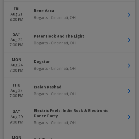
FRI
Rene Vaca
Aug 21
Bogarts
-
Cincinnati
,
OH
8:00 PM
SAT
Peter Hook and The Light
Aug 22
Bogarts
-
Cincinnati
,
OH
7:00 PM
MON
Dogstar
Aug 24
Bogarts
-
Cincinnati
,
OH
7:00 PM
THU
Isaiah Rashad
Aug 27
Bogarts
-
Cincinnati
,
OH
7:00 PM
Electric Feels: Indie Rock & Electronic
SAT
Dance Party
Aug 29
9:00 PM
Bogarts
-
Cincinnati
,
OH
MON