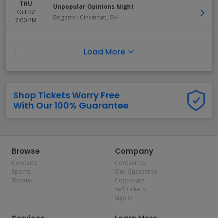
THU
Unpopular Opinions Night
Oct 22
Bogarts
-
Cincinnati
,
OH
7:00 PM
Load More
Shop Tickets Worry Free
With Our 100% Guarantee
Browse
Company
Concerts
Contact Us
Sports
Our Guarantee
Theater
Corporate
Sell Tickets
Sign In