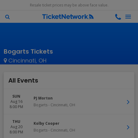
Resale ticket prices may be above face value.
Bogarts Tickets
Cincinnati, OH
All Events
SUN
PJ Morton
Aug 16
Bogarts
-
Cincinnati
,
OH
8:00 PM
THU
Kolby Cooper
Aug 20
Bogarts
-
Cincinnati
,
OH
8:00 PM