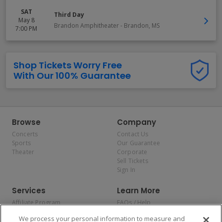
SAT
Third Day
May 8
Brandon Amphitheater
-
Brandon
,
MS
7:00 PM
Shop Tickets Worry Free
With Our 100% Guarantee
Browse
Company
Concerts
Contact Us
Sports
Our Guarantee
Theater
Corporate
Sell Tickets
Sign In
Services
Learn More
Affiliate Program
FAQs / Help
Promotions
Terms & Conditions
We process your personal information to measure and
Allianz
Privacy Policy