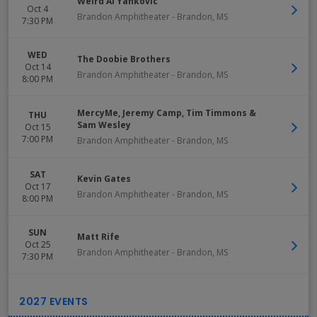
Weird Al Yankovic
Oct 4
Brandon Amphitheater
-
Brandon
,
MS
7:30 PM
WED
The Doobie Brothers
Oct 14
Brandon Amphitheater
-
Brandon
,
MS
8:00 PM
MercyMe, Jeremy Camp, Tim Timmons &
THU
Sam Wesley
Oct 15
7:00 PM
Brandon Amphitheater
-
Brandon
,
MS
SAT
Kevin Gates
Oct 17
Brandon Amphitheater
-
Brandon
,
MS
8:00 PM
SUN
Matt Rife
Oct 25
Brandon Amphitheater
-
Brandon
,
MS
7:30 PM