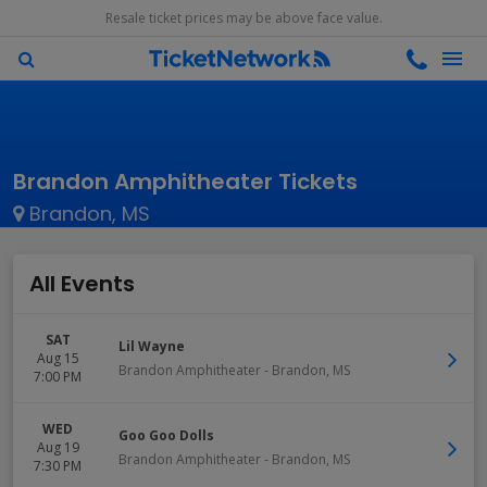
Resale ticket prices may be above face value.
Brandon Amphitheater Tickets
Brandon, MS
All Events
SAT
Lil Wayne
Aug 15
Brandon Amphitheater
-
Brandon
,
MS
7:00 PM
WED
Goo Goo Dolls
Aug 19
Brandon Amphitheater
-
Brandon
,
MS
7:30 PM