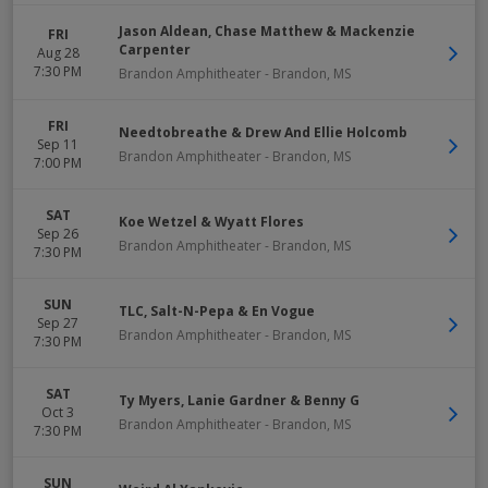
Jason Aldean, Chase Matthew & Mackenzie
FRI
Carpenter
Aug 28
7:30 PM
Brandon Amphitheater
-
Brandon
,
MS
FRI
Needtobreathe & Drew And Ellie Holcomb
Sep 11
Brandon Amphitheater
-
Brandon
,
MS
7:00 PM
SAT
Koe Wetzel & Wyatt Flores
Sep 26
Brandon Amphitheater
-
Brandon
,
MS
7:30 PM
SUN
TLC, Salt-N-Pepa & En Vogue
Sep 27
Brandon Amphitheater
-
Brandon
,
MS
7:30 PM
SAT
Ty Myers, Lanie Gardner & Benny G
Oct 3
Brandon Amphitheater
-
Brandon
,
MS
7:30 PM
SUN