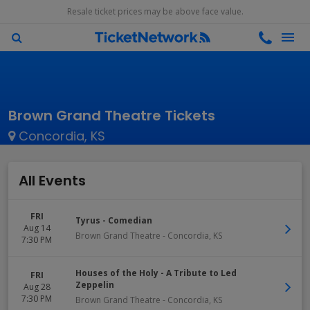
Resale ticket prices may be above face value.
Brown Grand Theatre Tickets
Concordia, KS
All Events
FRI
Tyrus - Comedian
Aug 14
Brown Grand Theatre
-
Concordia
,
KS
7:30 PM
Houses of the Holy - A Tribute to Led
FRI
Zeppelin
Aug 28
7:30 PM
Brown Grand Theatre
-
Concordia
,
KS