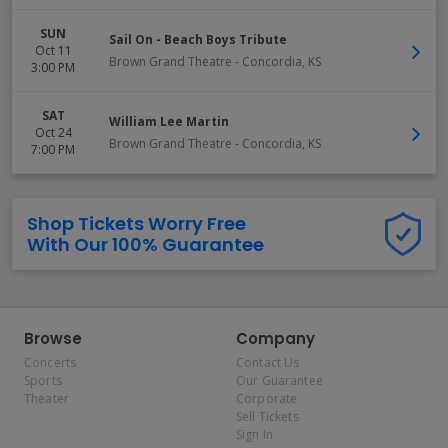
SUN
Sail On - Beach Boys Tribute
Oct 11
Brown Grand Theatre
-
Concordia
,
KS
3:00 PM
SAT
William Lee Martin
Oct 24
Brown Grand Theatre
-
Concordia
,
KS
7:00 PM
Shop Tickets Worry Free
With Our 100% Guarantee
Browse
Company
Concerts
Contact Us
Sports
Our Guarantee
Theater
Corporate
Sell Tickets
Sign In