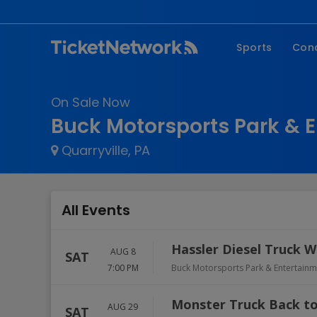
Sports
Con
NFL
Fe
On Sale Now
NBA
Co
Buck Motorsports Park & 
MLB
P
Quarryville, PA
NHL
R
MLS
Hi
C
All Events
Hassler Diesel Truck W
AUG 8
SAT
7:00 PM
Buck Motorsports Park & Entertain
Monster Truck Back to
AUG 29
SAT