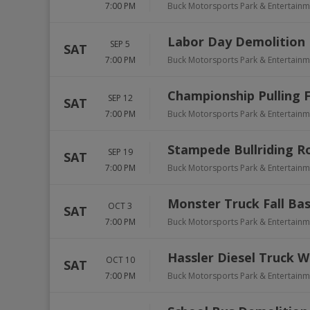
7:00 PM
Buck Motorsports Park & Entertain
Labor Day Demolition
SEP 5
SAT
7:00 PM
Buck Motorsports Park & Entertain
Championship Pulling F
SEP 12
SAT
7:00 PM
Buck Motorsports Park & Entertain
Stampede Bullriding R
SEP 19
SAT
7:00 PM
Buck Motorsports Park & Entertain
Monster Truck Fall Ba
OCT 3
SAT
7:00 PM
Buck Motorsports Park & Entertain
Hassler Diesel Truck W
OCT 10
SAT
7:00 PM
Buck Motorsports Park & Entertain